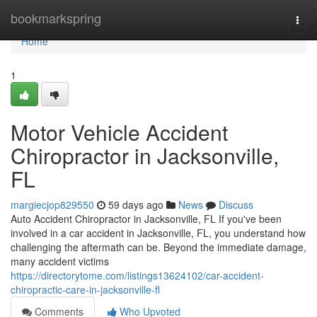
Home
bookmarkspring
Togg
navi
Home
1
Motor Vehicle Accident
Chiropractor in Jacksonville,
FL
margiecjop829550
59 days ago
News
Discuss
Auto Accident Chiropractor in Jacksonville, FL If you've been
involved in a car accident in Jacksonville, FL, you understand how
challenging the aftermath can be. Beyond the immediate damage,
many accident victims
https://directorytome.com/listings13624102/car-accident-
chiropractic-care-in-jacksonville-fl
Comments
Who Upvoted