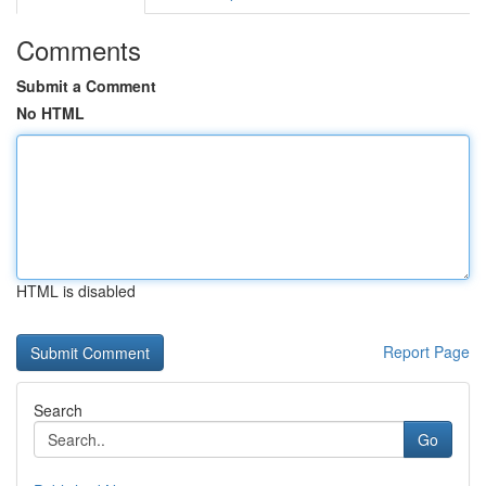
Comments
Submit a Comment
No HTML
HTML is disabled
Report Page
Search
Go