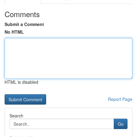
Comments
Submit a Comment
No HTML
HTML is disabled
Report Page
Search
Go