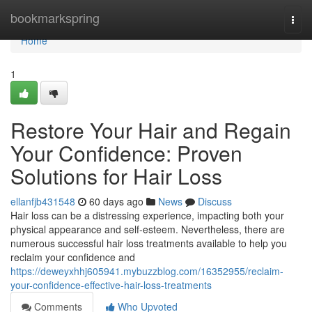
Home
bookmarkspring
Togg
navi
Home
1
Restore Your Hair and Regain
Your Confidence: Proven
Solutions for Hair Loss
ellanfjb431548
60 days ago
News
Discuss
Hair loss can be a distressing experience, impacting both your
physical appearance and self-esteem. Nevertheless, there are
numerous successful hair loss treatments available to help you
reclaim your confidence and
https://deweyxhhj605941.mybuzzblog.com/16352955/reclaim-
your-confidence-effective-hair-loss-treatments
Comments
Who Upvoted