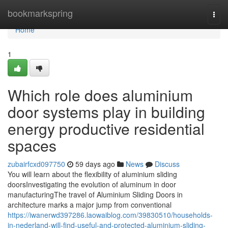
Home
bookmarkspring
Togg
navi
Home
1
Which role does aluminium
door systems play in building
energy productive residential
spaces
zubairfcxd097750
59 days ago
News
Discuss
You will learn about the flexibility of aluminium sliding
doorsInvestigating the evolution of aluminum in door
manufacturingThe travel of Aluminium Sliding Doors in
architecture marks a major jump from conventional
https://iwanerwd397286.laowaiblog.com/39830510/households-
in-nederland-will-find-useful-and-protected-aluminium-sliding-