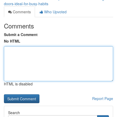
doors-ideal-for-busy-habits
Comments
Who Upvoted
Comments
Submit a Comment
No HTML
HTML is disabled
Report Page
Search