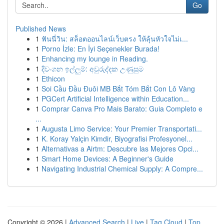
Go
Published News
1
ฟันนี่วิน: สล็อตออนไลน์เว็บตรง ให้ลุ้นหัวใจไม่เ...
1
Porno İzle: En İyi Seçenekler Burada!
1
Enhancing my lounge in Reading.
1
දිවංගන ඉල්ලුම්: අවුරුද්දක උණුසුම
1
Ethicon
1
Soi Cầu Đầu Đuôi MB Bắt Tóm Bắt Con Lô Vàng
1
PGCert Artificial Intelligence within Education...
1
Comprar Canva Pro Mais Barato: Guia Completo e
...
1
Augusta Limo Service: Your Premier Transportati...
1
K. Koray Yalçin Kimdir, Biyografisi Profesyonel...
1
Alternativas a Airtm: Descubre las Mejores Opci...
1
Smart Home Devices: A Beginner's Guide
1
Navigating Industrial Chemical Supply: A Compre...
Copyright © 2026 |
Advanced Search
|
Live
|
Tag Cloud
|
Top