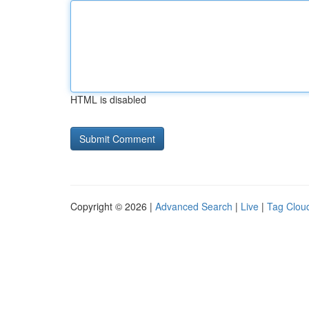
HTML is disabled
Copyright © 2026 |
Advanced Search
|
Live
|
Tag Clou