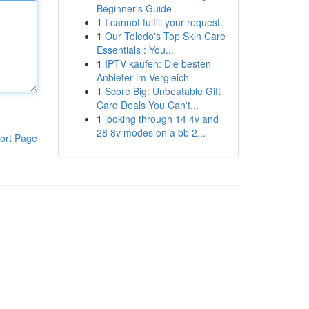
Beginner's Guide
1
I cannot fulfill your request.
1
Our Toledo's Top Skin Care
Essentials : You...
1
IPTV kaufen: Die besten
Anbieter im Vergleich
1
Score Big: Unbeatable Gift
Card Deals You Can't...
1
looking through 14 4v and
28 8v modes on a bb 2...
ort Page