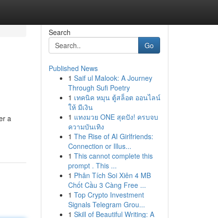
Search
Go
Published News
1
Saif ul Malook: A Journey
Through Sufi Poetry
1
เทคนิค หมุน ตู้สล็อต ออนไลน์
ให้ มีเงิน
1
แทงมวย ONE สุดปัง! ครบจบ
er a
ความบันเทิง
1
The Rise of AI Girlfriends:
Connection or Illus...
1
This cannot complete this
prompt . This ...
1
Phân Tích Soi Xiên 4 MB
Chốt Cầu 3 Càng Free ...
1
Top Crypto Investment
Signals Telegram Grou...
1
Skill of Beautiful Writing: A