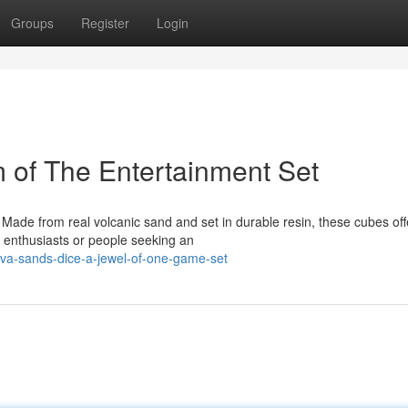
Groups
Register
Login
 of The Entertainment Set
 Made from real volcanic sand and set in durable resin, these cubes off
p enthusiasts or people seeking an
va-sands-dice-a-jewel-of-one-game-set