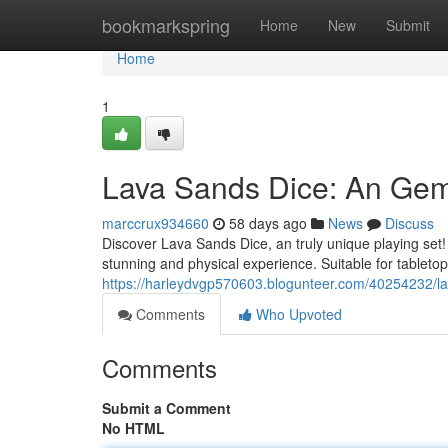
Home
bookmarkspring
Home
New
Submit
Home
1
Lava Sands Dice: An Gem
marccrux934660
58 days ago
News
Discuss
Discover Lava Sands Dice, an truly unique playing set!
stunning and physical experience. Suitable for tableto
https://harleydvgp570603.blogunteer.com/40254232/la
Comments
Who Upvoted
Comments
Submit a Comment
No HTML