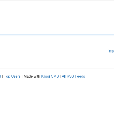
Rep
d
|
Top Users
| Made with
Kliqqi CMS
|
All RSS Feeds