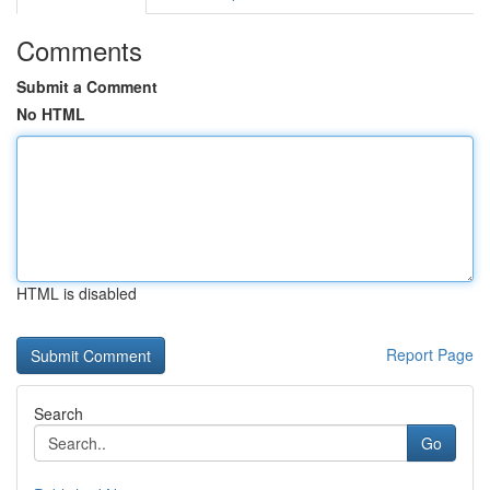
Comments
Submit a Comment
No HTML
HTML is disabled
Report Page
Search
Go