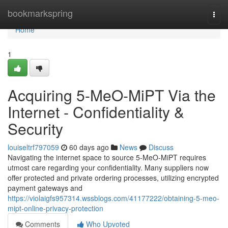
Home
bookmarkspring
Togg
navi
Home
1
Acquiring 5-MeO-MiPT Via the
Internet - Confidentiality &
Security
louiseltrf797059
60 days ago
News
Discuss
Navigating the internet space to source 5-MeO-MiPT requires
utmost care regarding your confidentiality. Many suppliers now
offer protected and private ordering processes, utilizing encrypted
payment gateways and
https://violaigfs957314.wssblogs.com/41177222/obtaining-5-meo-
mipt-online-privacy-protection
Comments
Who Upvoted