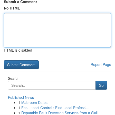
Submit a Comment
No HTML
HTML is disabled
Report Page
Search
Go
Published News
1
Mabroom Dates
1
Fast Insect Control : Find Local Professi...
1
Reputable Fault Detection Services from a Skill...