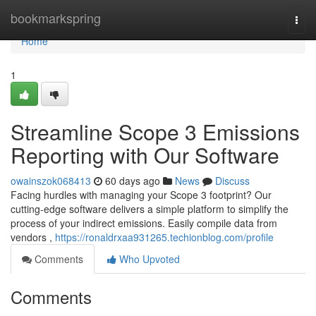
Home
bookmarkspring
Togg
navi
Home
1
Streamline Scope 3 Emissions
Reporting with Our Software
owainszok068413
60 days ago
News
Discuss
Facing hurdles with managing your Scope 3 footprint? Our
cutting-edge software delivers a simple platform to simplify the
process of your indirect emissions. Easily compile data from
vendors ,
https://ronaldrxaa931265.techionblog.com/profile
Comments
Who Upvoted
Comments