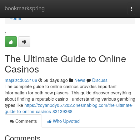
Home
bookmarkspring
Togg
navi
Home
1
The Ultimate Guide to Online
Casinos
majalzcd053106
58 days ago
News
Discuss
The complete guide to online casinos provides important
information for both new players. This guide discover everything
about finding a reputable casino , understanding various gambling
types like
https://zoyanpdy057202.onesmablog.com/the-ultimate-
guide-to-online-casinos-83139368
Comments
Who Upvoted
Comments