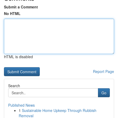
Submit a Comment
No HTML
HTML is disabled
Report Page
Search
Go
Published News
1
Sustainable Home Upkeep Through Rubbish
Removal