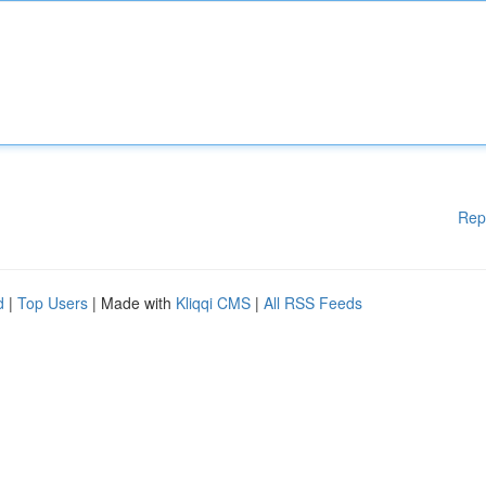
Rep
d
|
Top Users
| Made with
Kliqqi CMS
|
All RSS Feeds