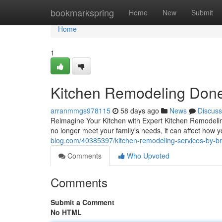
Home
bookmarkspring
Home
New
Submit
Home
1
Kitchen Remodeling Done
arranmmgs978115
58 days ago
News
Discuss
Reimagine Your Kitchen with Expert Kitchen Remodeling
no longer meet your family's needs, it can affect how
blog.com/40385397/kitchen-remodeling-services-by-bro
Comments
Who Upvoted
Comments
Submit a Comment
No HTML