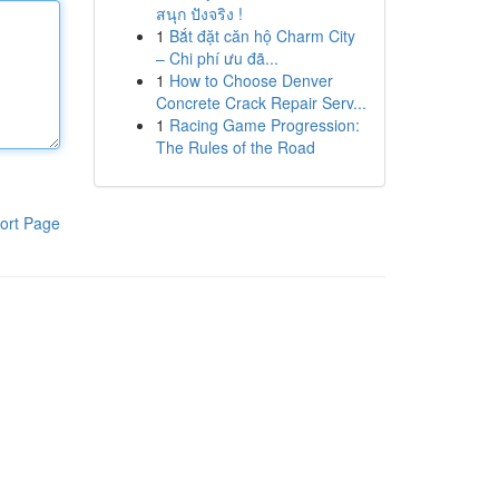
สนุก ปังจริง !
1
Bắt đặt căn hộ Charm City
– Chi phí ưu đã...
1
How to Choose Denver
Concrete Crack Repair Serv...
1
Racing Game Progression:
The Rules of the Road
ort Page