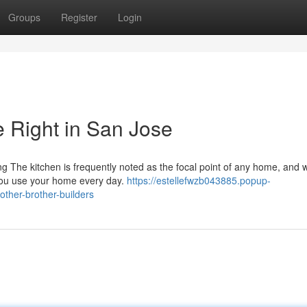
Groups
Register
Login
 Right in San Jose
 The kitchen is frequently noted as the focal point of any home, and w
 you use your home every day.
https://estellefwzb043885.popup-
ther-brother-builders