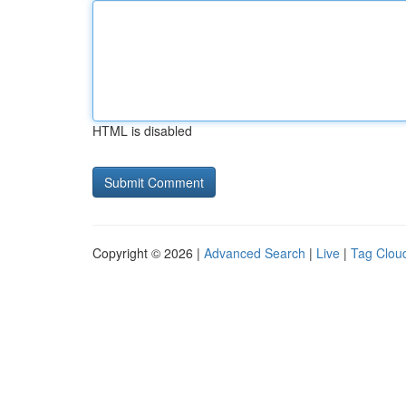
HTML is disabled
Copyright © 2026 |
Advanced Search
|
Live
|
Tag Clou