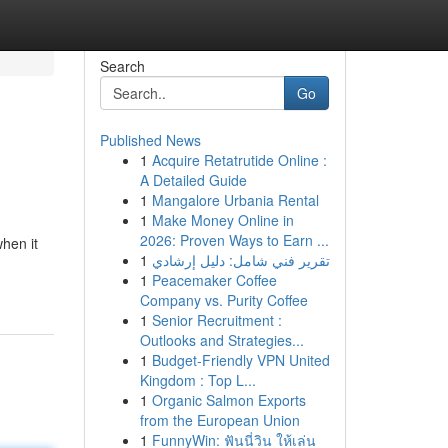
Search
Go
Published News
1
Acquire Retatrutide Online :
A Detailed Guide
1
Mangalore Urbania Rental
1
Make Money Online in
2026: Proven Ways to Earn ...
hen it
1
تقرير فني شامل: دليل إرشادي
1
Peacemaker Coffee
Company vs. Purity Coffee
1
Senior Recruitment :
Outlooks and Strategies...
1
Budget-Friendly VPN United
Kingdom : Top L...
1
Organic Salmon Exports
from the European Union
1
FunnyWin: ฟันนี่วิน ให้เล่น