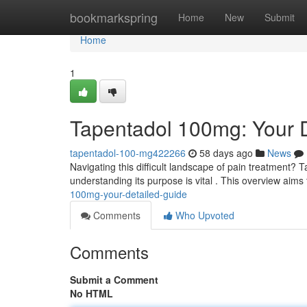
Home
bookmarkspring
Home
New
Submit
Home
1
Tapentadol 100mg: Your 
tapentadol-100-mg422266
58 days ago
News
Navigating this difficult landscape of pain treatment? T
understanding its purpose is vital . This overview aims
100mg-your-detailed-guide
Comments
Who Upvoted
Comments
Submit a Comment
No HTML