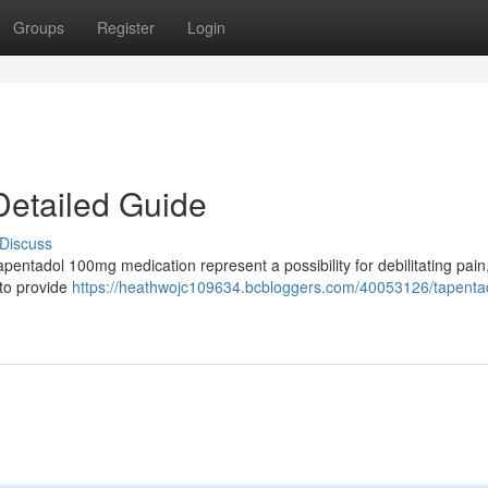
Groups
Register
Login
Detailed Guide
Discuss
apentadol 100mg medication represent a possibility for debilitating pain
 to provide
https://heathwojc109634.bcbloggers.com/40053126/tapenta