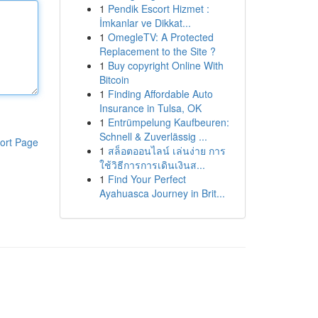
1
Pendik Escort Hizmet :
İmkanlar ve Dikkat...
1
OmegleTV: A Protected
Replacement to the Site ?
1
Buy copyright Online With
Bitcoin
1
Finding Affordable Auto
Insurance in Tulsa, OK
1
Entrümpelung Kaufbeuren:
Schnell & Zuverlässig ...
ort Page
1
สล็อตออนไลน์ เล่นง่าย การ
ใช้วิธีการการเดินเงินส...
1
Find Your Perfect
Ayahuasca Journey in Brit...