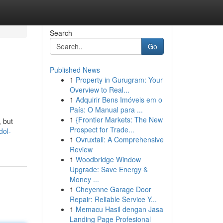
Search
Go
Published News
1
Property in Gurugram: Your
Overview to Real...
1
Adquirir Bens Imóveis em o
País: O Manual para ...
1
{Frontier Markets: The New
, but
Prospect for Trade...
dol-
1
Ovruxtali: A Comprehensive
Review
1
Woodbridge Window
Upgrade: Save Energy &
Money ...
1
Cheyenne Garage Door
Repair: Reliable Service Y...
1
Memacu Hasil dengan Jasa
Landing Page Profesional