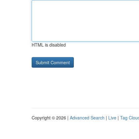
HTML is disabled
Copyright © 2026 |
Advanced Search
|
Live
|
Tag Clou