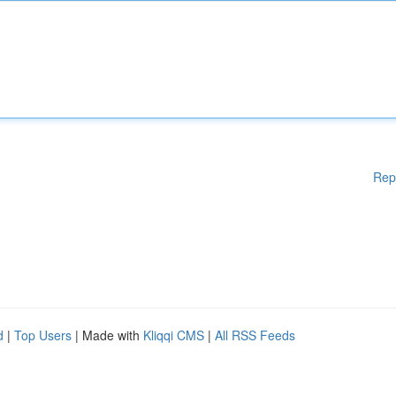
Rep
d
|
Top Users
| Made with
Kliqqi CMS
|
All RSS Feeds