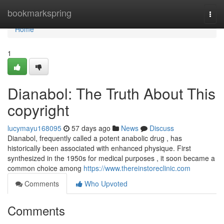
Home
bookmarkspring
Togg
navi
Home
1
Dianabol: The Truth About This
copyright
lucymayu168095
57 days ago
News
Discuss
Dianabol, frequently called a potent anabolic drug , has
historically been associated with enhanced physique. First
synthesized in the 1950s for medical purposes , it soon became a
common choice among
https://www.thereinstoreclinic.com
Comments
Who Upvoted
Comments