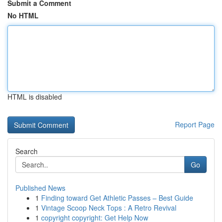
Submit a Comment
No HTML
HTML is disabled
Report Page
Search
Go
Published News
1
Finding toward Get Athletic Passes – Best Guide
1
Vintage Scoop Neck Tops : A Retro Revival
1
copyright copyright: Get Help Now