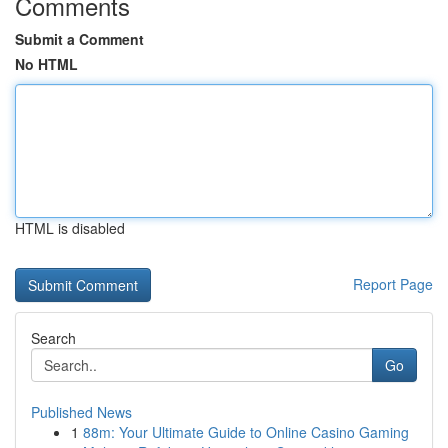
Comments
Submit a Comment
No HTML
HTML is disabled
Report Page
Search
Go
Published News
1
88m: Your Ultimate Guide to Online Casino Gaming