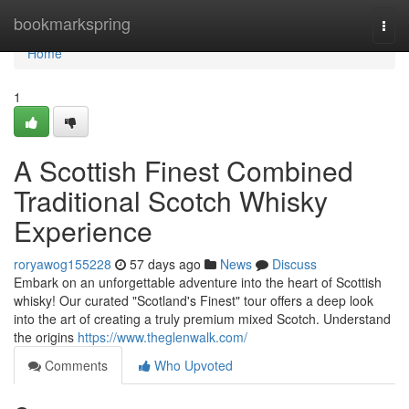
Home
bookmarkspring
Togg
navi
Home
1
A Scottish Finest Combined
Traditional Scotch Whisky
Experience
roryawog155228
57 days ago
News
Discuss
Embark on an unforgettable adventure into the heart of Scottish
whisky! Our curated "Scotland's Finest" tour offers a deep look
into the art of creating a truly premium mixed Scotch. Understand
the origins
https://www.theglenwalk.com/
Comments
Who Upvoted