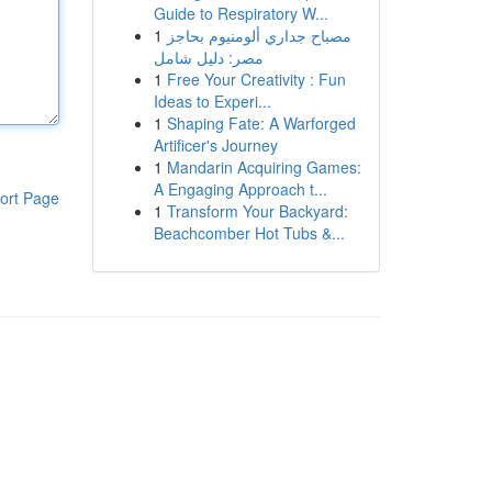
Guide to Respiratory W...
1
مصباح جداري ألومنيوم بحاجز
مصر: دليل شامل
1
Free Your Creativity : Fun
Ideas to Experi...
1
Shaping Fate: A Warforged
Artificer's Journey
1
Mandarin Acquiring Games:
A Engaging Approach t...
ort Page
1
Transform Your Backyard:
Beachcomber Hot Tubs &...