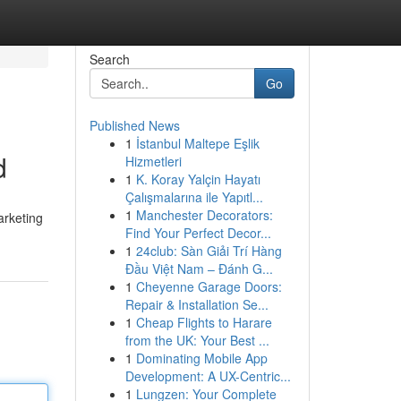
Search
Go
Published News
1
İstanbul Maltepe Eşlik
d
Hizmetleri
1
K. Koray Yalçin Hayatı
Çalışmalarına ile Yapıtl...
1
Manchester Decorators:
arketing
Find Your Perfect Decor...
1
24club: Sàn Giải Trí Hàng
Đầu Việt Nam – Đánh G...
1
Cheyenne Garage Doors:
Repair & Installation Se...
1
Cheap Flights to Harare
from the UK: Your Best ...
1
Dominating Mobile App
Development: A UX-Centric...
1
Lungzen: Your Complete