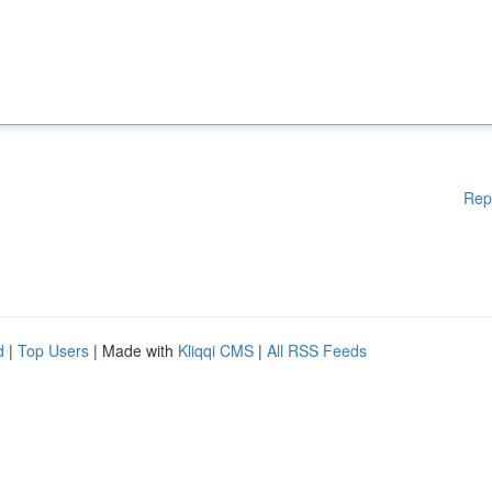
Rep
d
|
Top Users
| Made with
Kliqqi CMS
|
All RSS Feeds