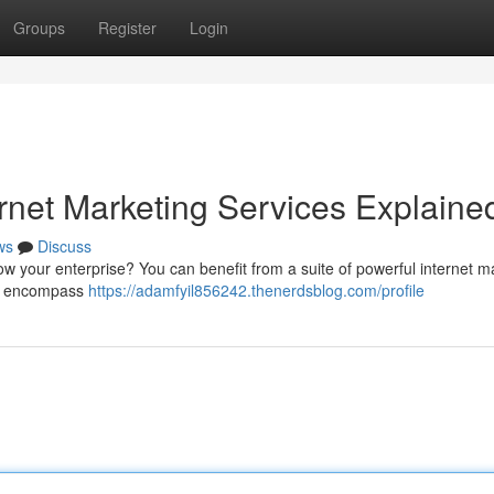
Groups
Register
Login
rnet Marketing Services Explaine
ws
Discuss
grow your enterprise? You can benefit from a suite of powerful internet m
ese encompass
https://adamfyil856242.thenerdsblog.com/profile