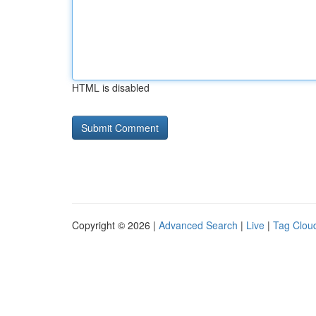
HTML is disabled
Copyright © 2026 |
Advanced Search
|
Live
|
Tag Clou