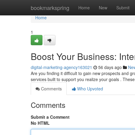
Home
bookmarkspring
Home
New
Submit
Home
1
Boost Your Business: Inte
digital-marketing-agency163021
56 days ago
Ne
Are you finding it difficult to gain new prospects and 
services built to support you realize your goals . Th
Comments
Who Upvoted
Comments
Submit a Comment
No HTML