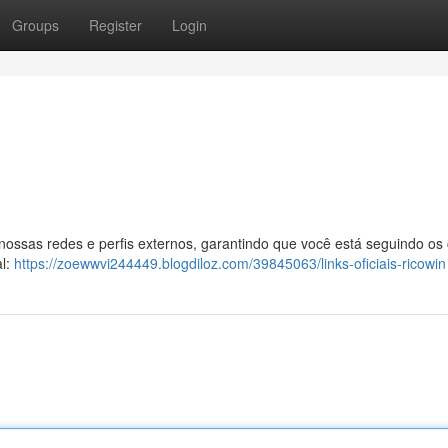
Groups
Register
Login
 nossas redes e perfis externos, garantindo que você está seguindo os
al:
https://zoewwvi244449.blogdiloz.com/39845063/links-oficiais-ricowin