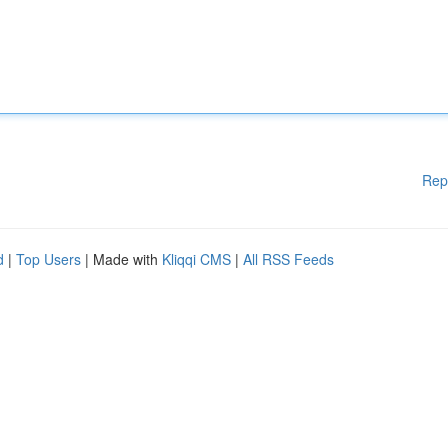
Rep
d
|
Top Users
| Made with
Kliqqi CMS
|
All RSS Feeds