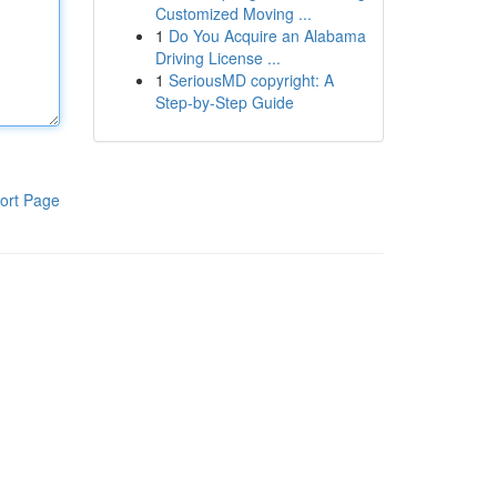
Customized Moving ...
1
Do You Acquire an Alabama
Driving License ...
1
SeriousMD copyright: A
Step-by-Step Guide
ort Page