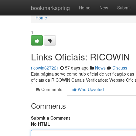
Home
bookmarkspring
Home
New
Submit
Home
1
Links Oficiais: RICOWIN
ricowin627221
57 days ago
News
Discuss
Esta página serve como hub oficial de verificação das
oficiais da RICOWIN Canais Verificados: Website Ofici
Comments
Who Upvoted
Comments
Submit a Comment
No HTML