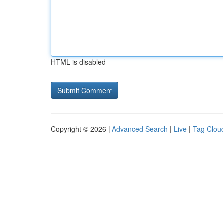
HTML is disabled
Copyright © 2026 |
Advanced Search
|
Live
|
Tag Clou