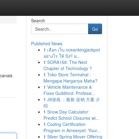
Search
Go
Published News
1
เลือก เว็บ oceankingjackpot
อย่างไร ให้ ปัง!! ม...
1
SORA168: The Next
Chapter of Technology ?
1
Toko Store Termahal :
 canais
Mengapa Harganya Maha?
1
Vehicle Maintenance &
Fixes Guildford: Professi...
1
J9游戏 ：最新 促销 方案 介
绍
1
Snow Day Calculator:
Predict School Closures wi...
1
Coding Certification
Program in Ameerpet: Your...
1
Silver Spring Mover Offering