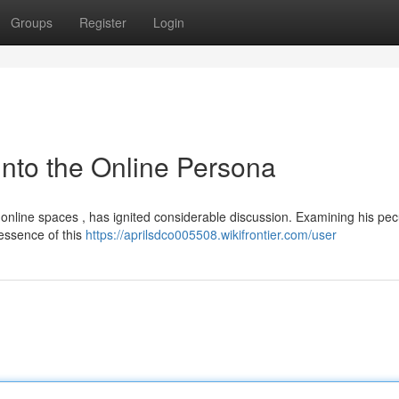
Groups
Register
Login
nto the Online Persona
nline spaces , has ignited considerable discussion. Examining his pec
essence of this
https://aprilsdco005508.wikifrontier.com/user