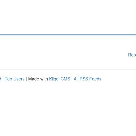
Rep
d
|
Top Users
| Made with
Kliqqi CMS
|
All RSS Feeds