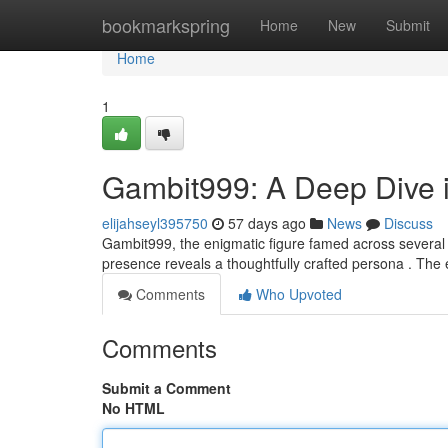
Home
bookmarkspring
Home
New
Submit
Home
1
Gambit999: A Deep Dive i
elijahseyl395750
57 days ago
News
Discuss
Gambit999, the enigmatic figure famed across several o
presence reveals a thoughtfully crafted persona . The 
Comments
Who Upvoted
Comments
Submit a Comment
No HTML