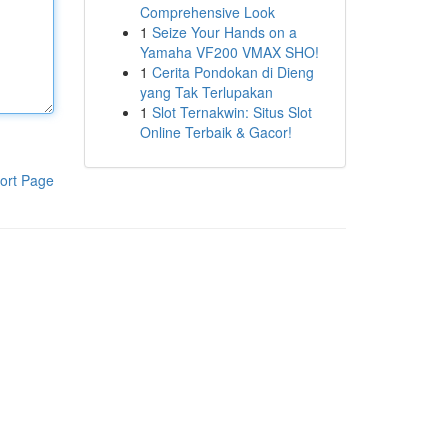
Comprehensive Look
1
Seize Your Hands on a
Yamaha VF200 VMAX SHO!
1
Cerita Pondokan di Dieng
yang Tak Terlupakan
1
Slot Ternakwin: Situs Slot
Online Terbaik & Gacor!
ort Page