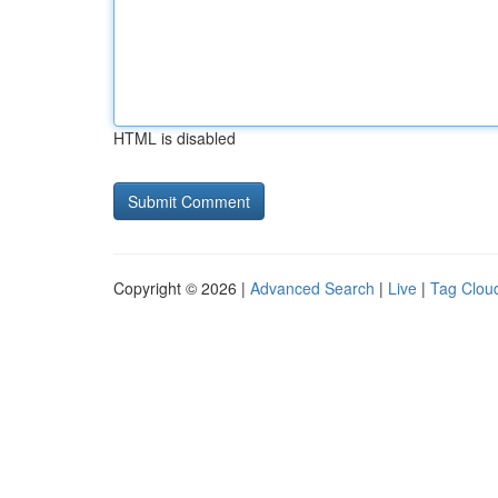
HTML is disabled
Copyright © 2026 |
Advanced Search
|
Live
|
Tag Clou