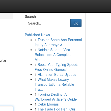
Search
Go
Published News
1
Trusted Santa Ana Personal
Injury Attorneys & L...
1
Noida's Student Visa
Relocation: A Complete
Manual
uliar
1
Boost Your Typing Speed:
Free Online Games!
1
Hizmetleri Bursa Uyducu
1
What Makes Luxury
Transportation a Reliable
Tra...
1
Forging Destiny: A
Warforged Artificer's Guide
1
Cebu Blooms
1
The Fade Pod Pen: Our