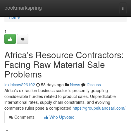
Home
bookmarkspring
Togg
navi
Home
1
Africa's Resource Contractors:
Facing Raw Material Sale
Problems
lexietxxw226192
58 days ago
News
Discuss
Africa's extraction business sector is presently grappling
considerable hurdles related to product sales. Unpredictable
international rates, supply chain constraints, and evolving
commerce rules pose a complicated
https://groupeluanosarl.com/
Comments
Who Upvoted