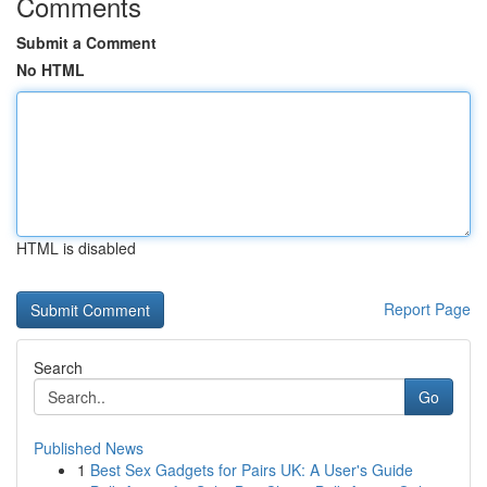
Comments
Submit a Comment
No HTML
HTML is disabled
Report Page
Search
Go
Published News
1
Best Sex Gadgets for Pairs UK: A User's Guide