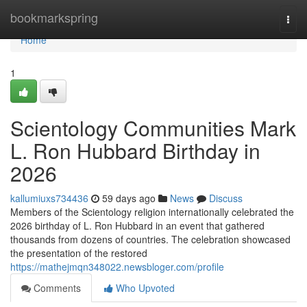
Home
bookmarkspring
Togg
navi
Home
1
Scientology Communities Mark
L. Ron Hubbard Birthday in
2026
kallumiuxs734436
59 days ago
News
Discuss
Members of the Scientology religion internationally celebrated the
2026 birthday of L. Ron Hubbard in an event that gathered
thousands from dozens of countries. The celebration showcased
the presentation of the restored
https://mathejmqn348022.newsbloger.com/profile
Comments
Who Upvoted