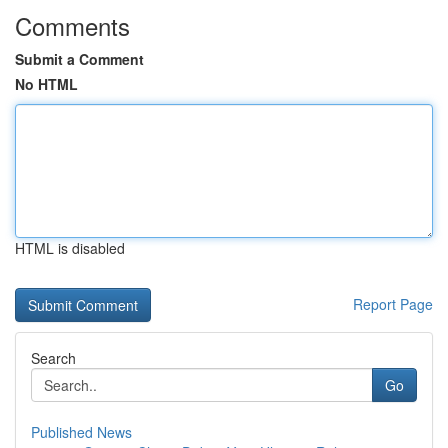
Comments
Submit a Comment
No HTML
HTML is disabled
Report Page
Search
Go
Published News