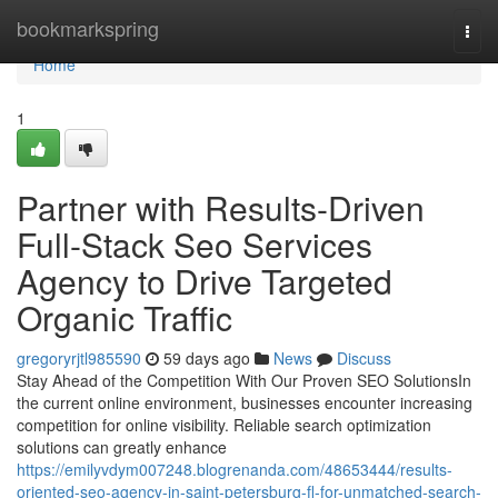
Home
bookmarkspring
Togg
navi
Home
1
Partner with Results-Driven
Full-Stack Seo Services
Agency to Drive Targeted
Organic Traffic
gregoryrjtl985590
59 days ago
News
Discuss
Stay Ahead of the Competition With Our Proven SEO SolutionsIn
the current online environment, businesses encounter increasing
competition for online visibility. Reliable search optimization
solutions can greatly enhance
https://emilyvdym007248.blogrenanda.com/48653444/results-
oriented-seo-agency-in-saint-petersburg-fl-for-unmatched-search-