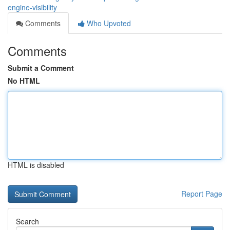
engine-visibility
Comments
Who Upvoted
Comments
Submit a Comment
No HTML
HTML is disabled
Report Page
Search