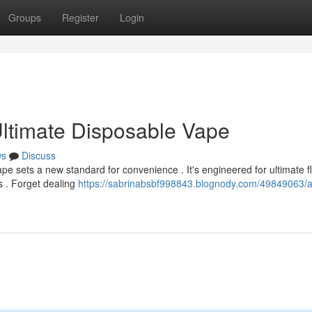
Groups
Register
Login
ltimate Disposable Vape
ws
Discuss
pe sets a new standard for convenience . It's engineered for ultimate f
s . Forget dealing
https://sabrinabsbf998843.blognody.com/49849063/