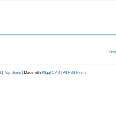
Rep
d
|
Top Users
| Made with
Kliqqi CMS
|
All RSS Feeds