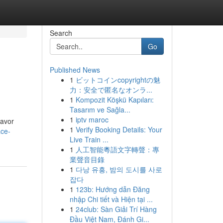
Search
Go
Published News
1
ビットコインcopyrightの魅
力：安全で匿名なオンラ...
1
Kompozit Köşkü Kapıları:
Tasarım ve Sağla...
1
iptv maroc
lavor
1
Verify Booking Details: Your
ace-
Live Train ...
1
人工智能粵語文字轉聲：專
業聲音目錄
1
다낭 유흥, 밤의 도시를 사로
잡다
1
123b: Hướng dẫn Đăng
nhập Chi tiết và Hiện tại ...
1
24club: Sàn Giải Trí Hàng
Đầu Việt Nam, Đánh Gi...