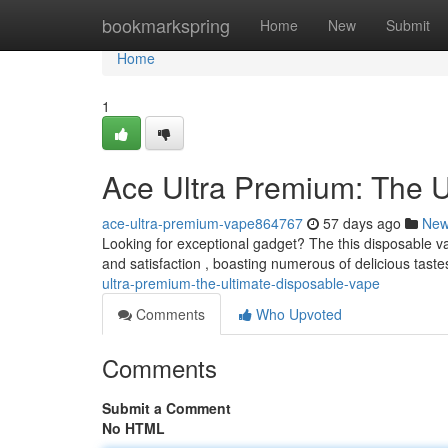
Home
bookmarkspring
Home
New
Submit
Home
1
Ace Ultra Premium: The U
ace-ultra-premium-vape864767
57 days ago
Ne
Looking for exceptional gadget? The this disposable va
and satisfaction , boasting numerous of delicious taste
ultra-premium-the-ultimate-disposable-vape
Comments
Who Upvoted
Comments
Submit a Comment
No HTML