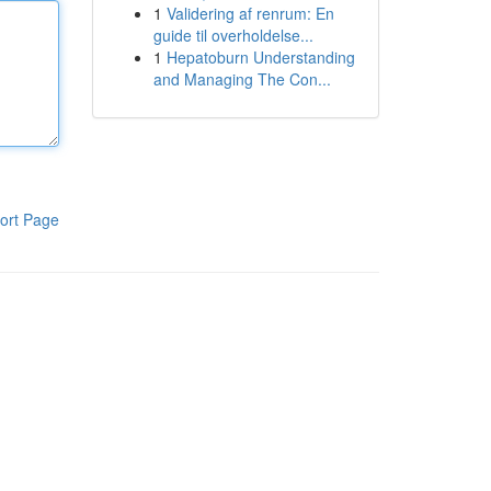
1
Validering af renrum: En
guide til overholdelse...
1
Hepatoburn Understanding
and Managing The Con...
ort Page