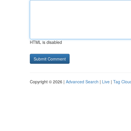
HTML is disabled
Copyright © 2026 |
Advanced Search
|
Live
|
Tag Clou