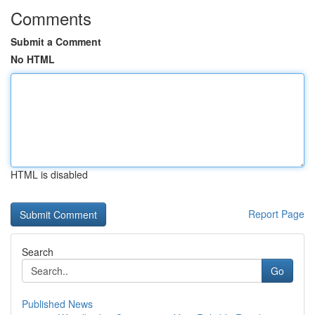
Comments
Submit a Comment
No HTML
HTML is disabled
Report Page
Search
Go
Published News