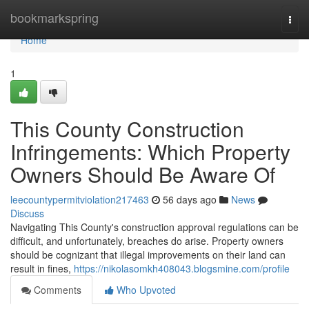
Home
bookmarkspring
Togg
navi
Home
1
This County Construction
Infringements: Which Property
Owners Should Be Aware Of
leecountypermitviolation217463
56 days ago
News
Discuss
Navigating This County's construction approval regulations can be
difficult, and unfortunately, breaches do arise. Property owners
should be cognizant that illegal improvements on their land can
result in fines,
https://nikolasomkh408043.blogsmine.com/profile
Comments
Who Upvoted