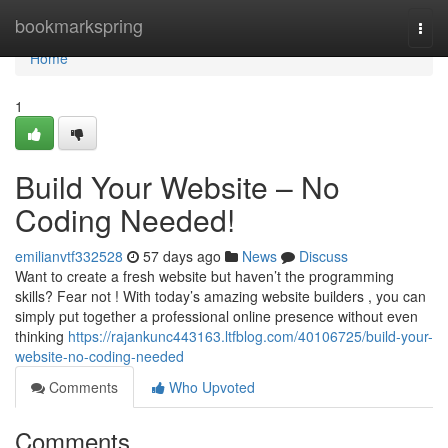
Home
bookmarkspring
Togg
navi
Home
1
Build Your Website – No
Coding Needed!
emilianvtf332528
57 days ago
News
Discuss
Want to create a fresh website but haven’t the programming
skills? Fear not ! With today’s amazing website builders , you can
simply put together a professional online presence without even
thinking
https://rajankunc443163.ltfblog.com/40106725/build-your-
website-no-coding-needed
Comments
Who Upvoted
Comments