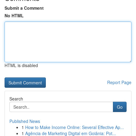
Submit a Comment
No HTML
HTML is disabled
Report Page
Search
Go
Published News
1
How to Make Income Online: Several Effective Ap...
1
Agência de Marketing Digital em Goiânia: Pot...