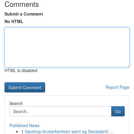
Comments
Submit a Comment
No HTML
HTML is disabled
Report Page
Search
Go
Published News
1
Savshop-brukerkontoen samt og Savastan0: ...