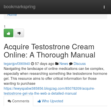
Home
bookmarkspring
Togg
navi
Home
1
Acquire Testostrone Cream
Online: A Thorough Manual
teganjpvf390940
57 days ago
News
Discuss
Navigating the landscape of online medications can be complex,
especially when researching something like testosterone hormone
gel. This resource aims to offer critical information for those
wanting to purchase
https://lewyspabw385856.blogzag.com/85078209/acquire-
testostrone-gel-via-the-web-a-detailed-manual
Comments
Who Upvoted