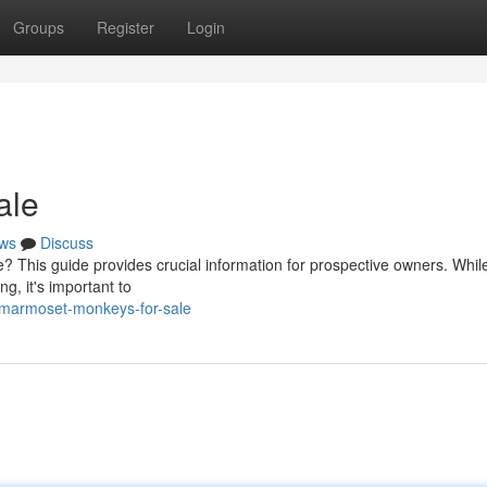
Groups
Register
Login
ale
ws
Discuss
 This guide provides crucial information for prospective owners. While
, it's important to
/marmoset-monkeys-for-sale