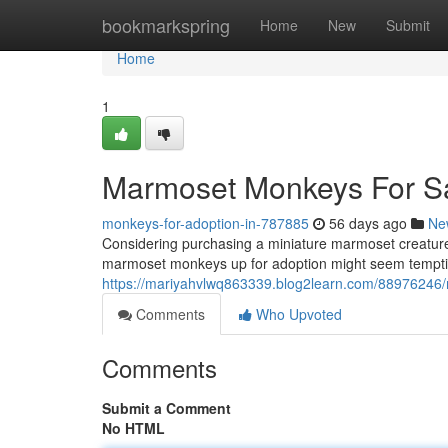
Home
bookmarkspring
Home
New
Submit
Home
1
Marmoset Monkeys For S
monkeys-for-adoption-in-787885
56 days ago
Ne
Considering purchasing a miniature marmoset creature?
marmoset monkeys up for adoption might seem tempting
https://mariyahvlwq863339.blog2learn.com/88976246
Comments
Who Upvoted
Comments
Submit a Comment
No HTML