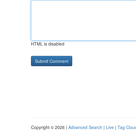
HTML is disabled
Copyright © 2026 |
Advanced Search
|
Live
|
Tag Clou