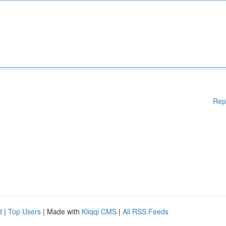
Rep
d
|
Top Users
| Made with
Kliqqi CMS
|
All RSS Feeds