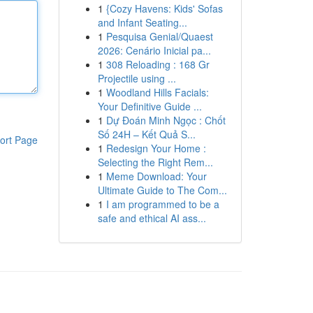
1
{Cozy Havens: Kids' Sofas
and Infant Seating...
1
Pesquisa Genial/Quaest
2026: Cenário Inicial pa...
1
308 Reloading : 168 Gr
Projectile using ...
1
Woodland Hills Facials:
Your Definitive Guide ...
1
Dự Đoán Minh Ngọc : Chốt
Số 24H – Kết Quả S...
ort Page
1
Redesign Your Home :
Selecting the Right Rem...
1
Meme Download: Your
Ultimate Guide to The Com...
1
I am programmed to be a
safe and ethical AI ass...