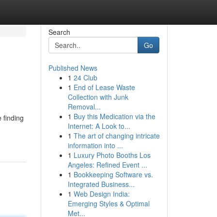
Search
Go
Published News
1
24 Club
1
End of Lease Waste
Collection with Junk
Removal...
1
Buy this Medication via the
 finding
Internet: A Look to...
1
The art of changing intricate
information into ...
1
Luxury Photo Booths Los
Angeles: Refined Event ...
1
Bookkeeping Software vs.
Integrated Business...
1
Web Design India:
Emerging Styles & Optimal
Met...