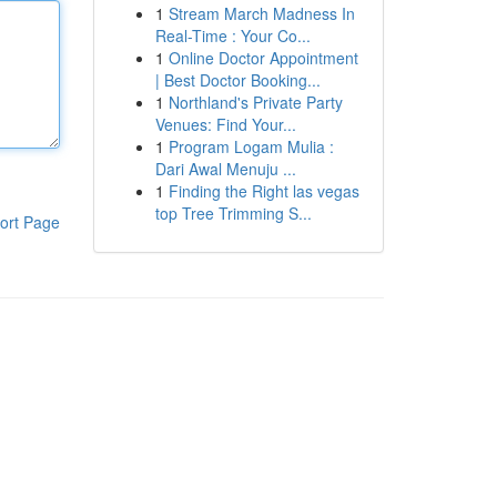
1
Stream March Madness In
Real-Time : Your Co...
1
Online Doctor Appointment
| Best Doctor Booking...
1
Northland's Private Party
Venues: Find Your...
1
Program Logam Mulia :
Dari Awal Menuju ...
1
Finding the Right las vegas
top Tree Trimming S...
ort Page