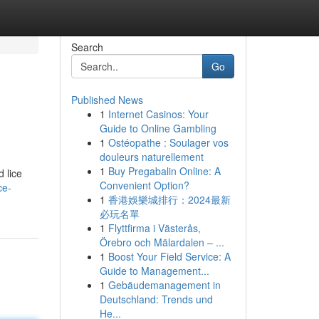
Search
Go
Published News
1
Internet Casinos: Your
Guide to Online Gambling
1
Ostéopathe : Soulager vos
douleurs naturellement
1
Buy Pregabalin Online: A
d lice
Convenient Option?
ce-
1
香港娛樂城排行：2024最新
必玩名單
1
Flyttfirma i Västerås,
Örebro och Mälardalen – ...
1
Boost Your Field Service: A
Guide to Management...
1
Gebäudemanagement in
Deutschland: Trends und
He...