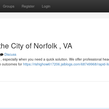
Groups
Register
Login
the City of Norfolk , VA
Discuss
ul , especially when you need a quick solution. We offer professional hea
ble outcomes for
https://rishighow617206.jaiblogs.com/68749968/rapid-li