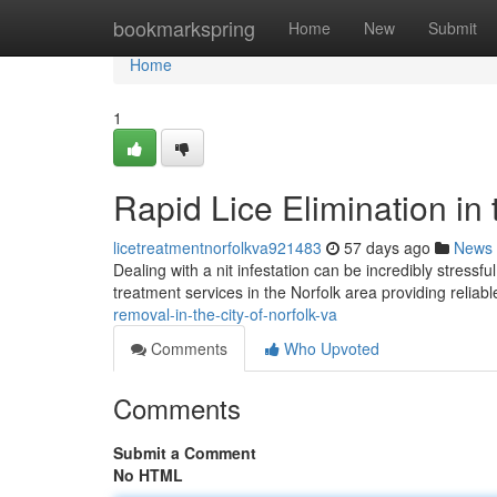
Home
bookmarkspring
Home
New
Submit
Home
1
Rapid Lice Elimination in 
licetreatmentnorfolkva921483
57 days ago
News
Dealing with a nit infestation can be incredibly stressf
treatment services in the Norfolk area providing relia
removal-in-the-city-of-norfolk-va
Comments
Who Upvoted
Comments
Submit a Comment
No HTML