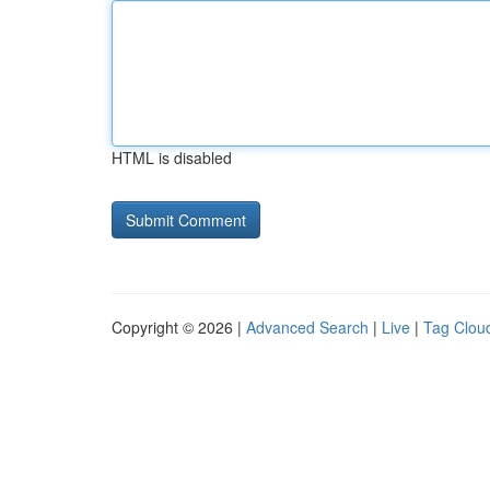
HTML is disabled
Copyright © 2026 |
Advanced Search
|
Live
|
Tag Clou