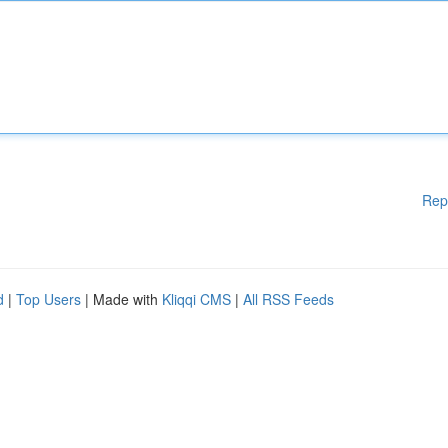
Rep
d
|
Top Users
| Made with
Kliqqi CMS
|
All RSS Feeds