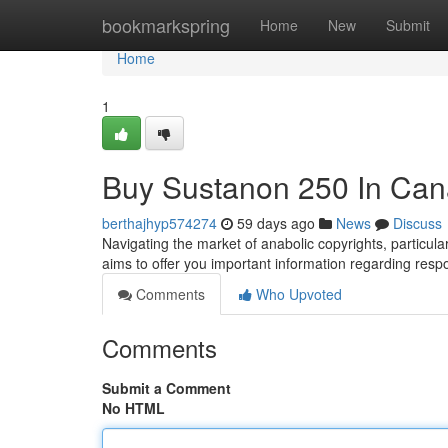
Home
bookmarkspring
Home
New
Submit
Home
1
Buy Sustanon 250 In Can
berthajhyp574274
59 days ago
News
Discuss
Navigating the market of anabolic copyrights, particula
aims to offer you important information regarding resp
Comments
Who Upvoted
Comments
Submit a Comment
No HTML