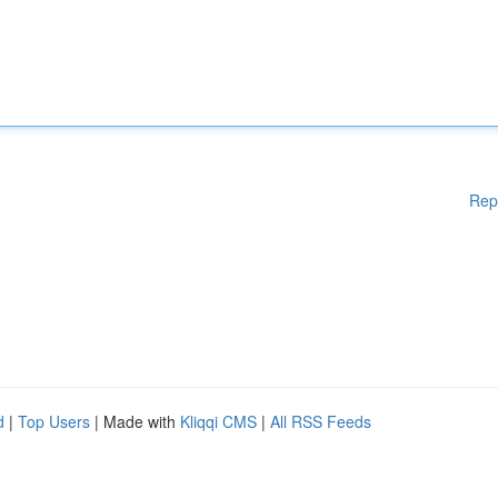
Rep
d
|
Top Users
| Made with
Kliqqi CMS
|
All RSS Feeds