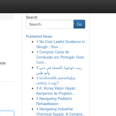
Search
Go
Published News
1
No Cost Lawful Guidance in
Slough : Your ...
1
Comprar Carta de
Condução em Portugal: Guia
Com...
icle
1
زيت جوجوبا بالجملة في دبي
وأبو ظبي
1
சென்னைில் தலைசிறந்த
பணியிடம் எது?
1
K. Koray Yalçın Hayatı
Kariyerine ile Projeleri...
1
Navigating Pediatric
Rehabilitation
1
Navigating Industrial
Chemical Supply: A Compre...