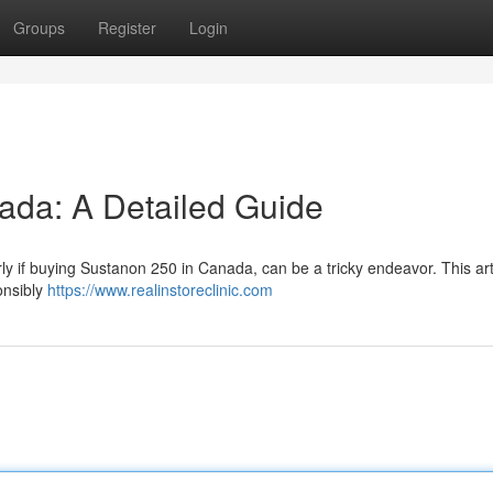
Groups
Register
Login
ada: A Detailed Guide
rly if buying Sustanon 250 in Canada, can be a tricky endeavor. This art
onsibly
https://www.realinstoreclinic.com