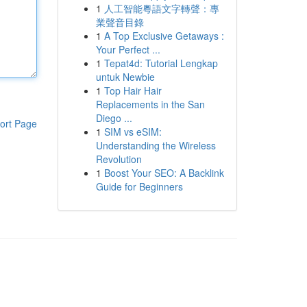
1
人工智能粵語文字轉聲：專
業聲音目錄
1
A Top Exclusive Getaways :
Your Perfect ...
1
Tepat4d: Tutorial Lengkap
untuk Newbie
1
Top Hair Hair
Replacements in the San
Diego ...
ort Page
1
SIM vs eSIM:
Understanding the Wireless
Revolution
1
Boost Your SEO: A Backlink
Guide for Beginners