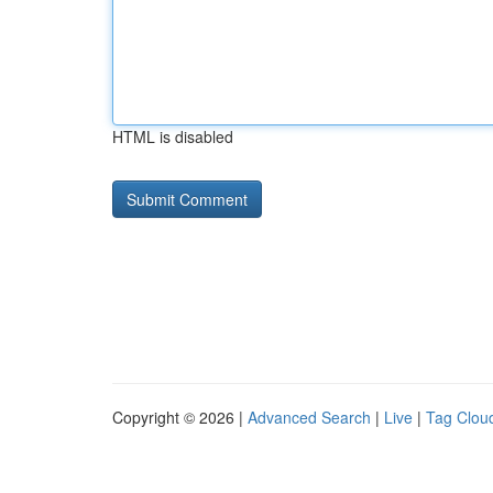
HTML is disabled
Copyright © 2026 |
Advanced Search
|
Live
|
Tag Clou