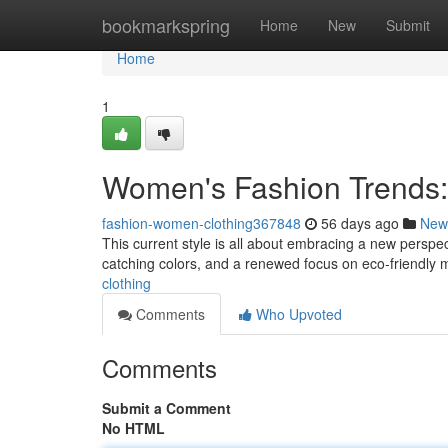
Home
bookmarkspring
Home
New
Submit
Home
1
Women's Fashion Trends:
fashion-women-clothing367848
56 days ago
New
This current style is all about embracing a new perspec
catching colors, and a renewed focus on eco-friendly m
clothing
Comments
Who Upvoted
Comments
Submit a Comment
No HTML