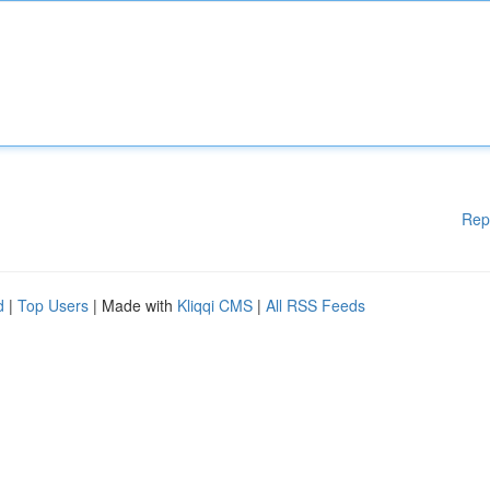
Rep
d
|
Top Users
| Made with
Kliqqi CMS
|
All RSS Feeds