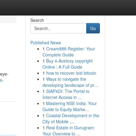
Search
Go
Published News
1
Cream888 Register: Your
Complete Guide
1
Buy 4-Acetoxy copyright
Online : A Full Guide
1
how to recover lost bitcoin
 eye-
1
Ways to navigate the
s-
developing landscape of pr...
1
SIAP4DI: The Portal to
Internet Access in ...
1
Mastering NSE India: Your
Guide to Equity Marke...
1
Coastal Development in the
City of Mobile ,...
1
Real Estate in Gurugram:
Your Overview to ...