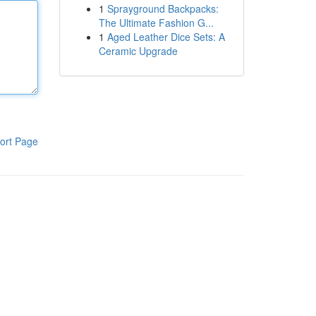
1
Sprayground Backpacks:
The Ultimate Fashion G...
1
Aged Leather Dice Sets: A
Ceramic Upgrade
ort Page