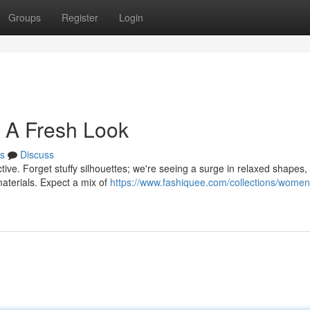
Groups
Register
Login
 A Fresh Look
s
Discuss
tive. Forget stuffy silhouettes; we're seeing a surge in relaxed shapes,
aterials. Expect a mix of
https://www.fashiquee.com/collections/women