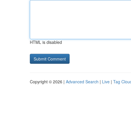
HTML is disabled
Copyright © 2026 |
Advanced Search
|
Live
|
Tag Clou