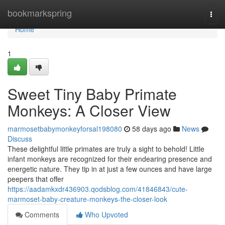
Home
bookmarkspring
Togg
navi
Home
1
Sweet Tiny Baby Primate
Monkeys: A Closer View
marmosetbabymonkeyforsal198080
58 days ago
News
Discuss
These delightful little primates are truly a sight to behold! Little
infant monkeys are recognized for their endearing presence and
energetic nature. They tip in at just a few ounces and have large
peepers that offer
https://aadamkxdr436903.qodsblog.com/41846843/cute-
marmoset-baby-creature-monkeys-the-closer-look
Comments
Who Upvoted