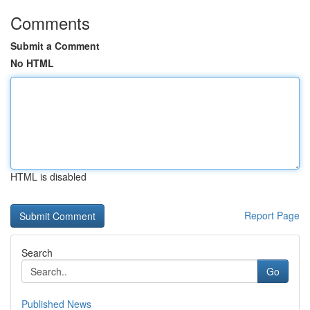
Comments
Submit a Comment
No HTML
HTML is disabled
Report Page
Search
Go
Published News