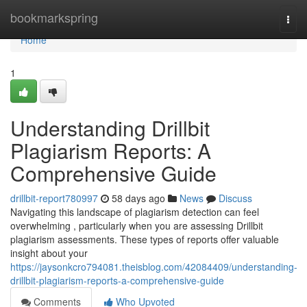
Home
bookmarkspring
Togg
navi
Home
1
Understanding Drillbit
Plagiarism Reports: A
Comprehensive Guide
drillbit-report780997
58 days ago
News
Discuss
Navigating this landscape of plagiarism detection can feel
overwhelming , particularly when you are assessing Drillbit
plagiarism assessments. These types of reports offer valuable
insight about your
https://jaysonkcro794081.theisblog.com/42084409/understanding-
drillbit-plagiarism-reports-a-comprehensive-guide
Comments
Who Upvoted