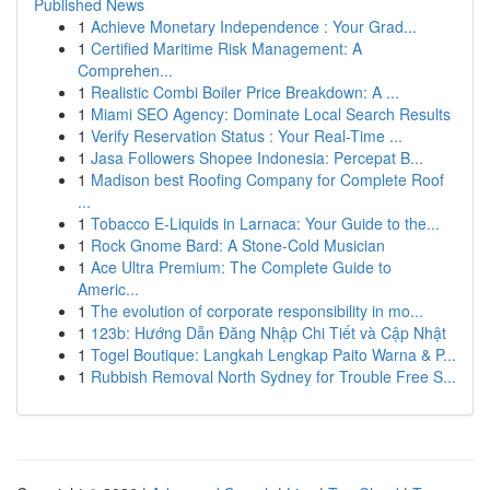
Published News
1
Achieve Monetary Independence : Your Grad...
1
Certified Maritime Risk Management: A
Comprehen...
1
Realistic Combi Boiler Price Breakdown: A ...
1
Miami SEO Agency: Dominate Local Search Results
1
Verify Reservation Status : Your Real-Time ...
1
Jasa Followers Shopee Indonesia: Percepat B...
1
Madison best Roofing Company for Complete Roof
...
1
Tobacco E-Liquids in Larnaca: Your Guide to the...
1
Rock Gnome Bard: A Stone-Cold Musician
1
Ace Ultra Premium: The Complete Guide to
Americ...
1
The evolution of corporate responsibility in mo...
1
123b: Hướng Dẫn Đăng Nhập Chi Tiết và Cập Nhật
1
Togel Boutique: Langkah Lengkap Paito Warna & P...
1
Rubbish Removal North Sydney for Trouble Free S...