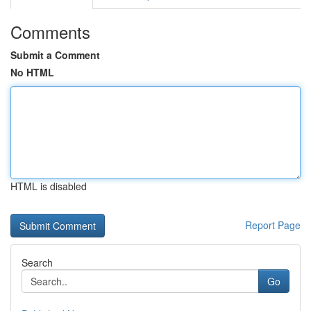
Comments
Submit a Comment
No HTML
HTML is disabled
Report Page
Search
Go