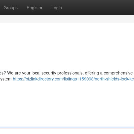
Groups
Register
Login
lds? We are your local security professionals, offering a comprehensive 
 system
https://bizlinkdirectory.com/listings1159098/north-shields-lock-k