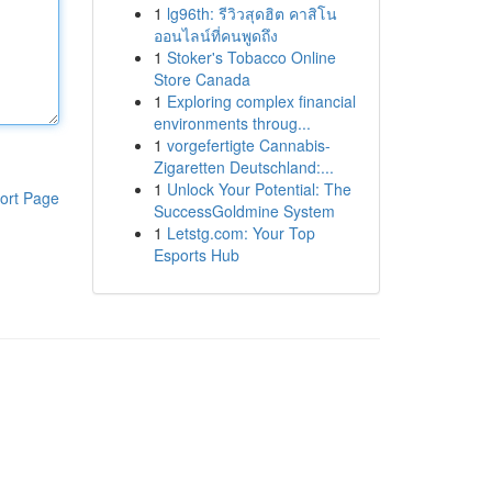
1
lg96th: รีวิวสุดฮิต คาสิโน
ออนไลน์ที่คนพูดถึง
1
Stoker's Tobacco Online
Store Canada
1
Exploring complex financial
environments throug...
1
vorgefertigte Cannabis-
Zigaretten Deutschland:...
1
Unlock Your Potential: The
ort Page
SuccessGoldmine System
1
Letstg.com: Your Top
Esports Hub