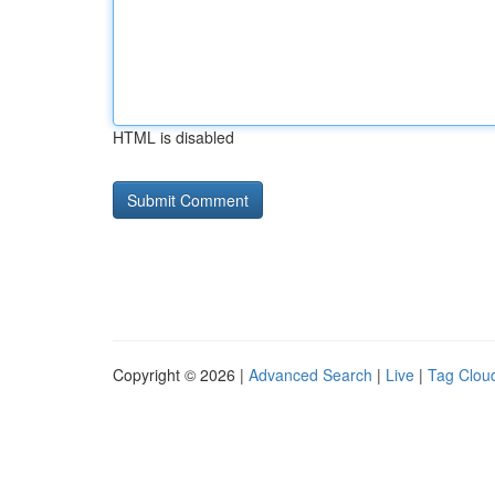
HTML is disabled
Copyright © 2026 |
Advanced Search
|
Live
|
Tag Clou