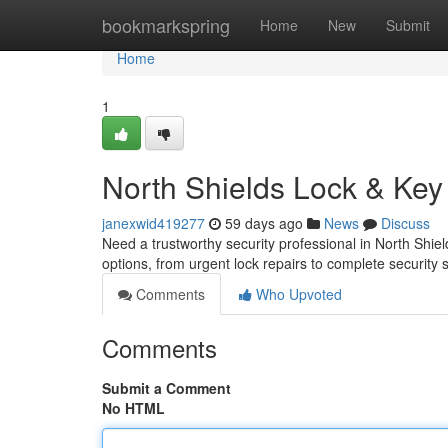
Home
bookmarkspring
Home
New
Submit
Home
1
North Shields Lock & Key
janexwid419277
59 days ago
News
Discuss
Need a trustworthy security professional in North Shie
options, from urgent lock repairs to complete security
Comments
Who Upvoted
Comments
Submit a Comment
No HTML