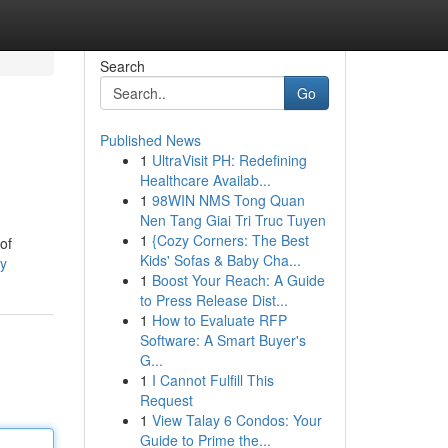
Search
Go
Published News
1
UltraVisit PH: Redefining
Healthcare Availab...
1
98WIN NMS Tong Quan
Nen Tang Giai Tri Truc Tuyen
1
{Cozy Corners: The Best
of
Kids' Sofas & Baby Cha...
ey
1
Boost Your Reach: A Guide
to Press Release Dist...
1
How to Evaluate RFP
Software: A Smart Buyer's
G...
1
I Cannot Fulfill This
Request
1
View Talay 6 Condos: Your
Guide to Prime the...