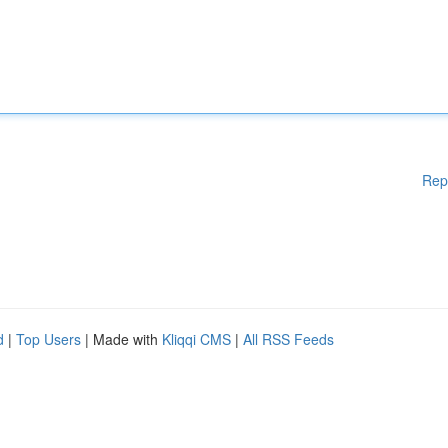
Rep
d
|
Top Users
| Made with
Kliqqi CMS
|
All RSS Feeds