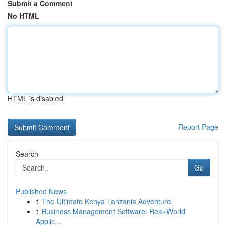
Submit a Comment
No HTML
HTML is disabled
Report Page
Search
Go
Published News
1
The Ultimate Kenya Tanzania Adventure
1
Business Management Software: Real-World
Applic...