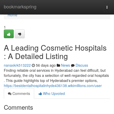
Home
bookmarkspring
Togg
navi
Home
1
A Leading Cosmetic Hospitals
: A Detailed Listing
nanaxkrk513222
56 days ago
News
Discuss
Finding reliable oral services in Hyderabad can feel difficult, but
fortunately, the city has a selection of well-regarded oral hospitals
. This guide highlights top of Hyderabad's premier options,
https://bestdentalhospitalinhyde436138.wikimillions.com/user
Comments
Who Upvoted
Comments