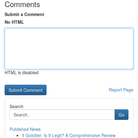
Comments
Submit a Comment
No HTML
HTML is disabled
Report Page
Search
Go
Published News
1
Golotter: Is It Legit? A Comprehensive Review