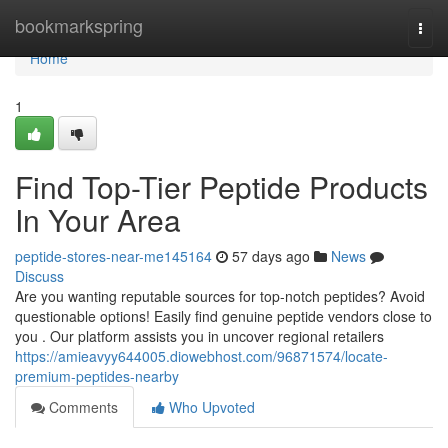
Home
bookmarkspring
Togg
navi
Home
1
Find Top-Tier Peptide Products
In Your Area
peptide-stores-near-me145164
57 days ago
News
Discuss
Are you wanting reputable sources for top-notch peptides? Avoid
questionable options! Easily find genuine peptide vendors close to
you . Our platform assists you in uncover regional retailers
https://amieavyy644005.diowebhost.com/96871574/locate-
premium-peptides-nearby
Comments
Who Upvoted