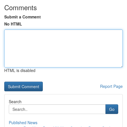
Comments
Submit a Comment
No HTML
HTML is disabled
Report Page
Search
Go
Published News