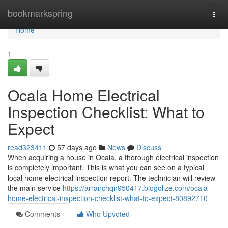
Home
bookmarkspring
Togg
navi
Home
1
Ocala Home Electrical
Inspection Checklist: What to
Expect
read323411
57 days ago
News
Discuss
When acquiring a house in Ocala, a thorough electrical inspection
is completely important. This is what you can see on a typical
local home electrical inspection report. The technician will review
the main service
https://arranchqn950417.blogolize.com/ocala-
home-electrical-inspection-checklist-what-to-expect-80892710
Comments
Who Upvoted