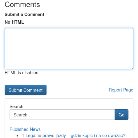
Comments
Submit a Comment
No HTML
HTML is disabled
Report Page
Search
Go
Published News
1
Legalne prawo jazdy – gdzie kupić i na co uważać?