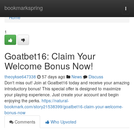
Home
bookmarkspring
Togg
navi
Home
1
Goatbet16: Claim Your
Welcome Bonus Now!
theoykse647338
57 days ago
News
Discuss
Don't miss out! Join at Goatbet16 today and receive your amazing
introductory bonus! This special offer is designed to maximize
your playing experience. Just create your account and begin
enjoying the perks.
https://natural-
bookmark.com/story21538399/goatbet16-claim-your-welcome-
bonus-now
Comments
Who Upvoted