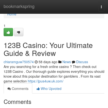
Home
bookmarkspring
Togg
navi
Home
1
123B Casino: Your Ultimate
Guide & Review
chiaramguw750574
58 days ago
News
Discuss
Are you searching for a fresh online casino ? Then check out
123B Casino . Our thorough guide explores everything you should
know about this popular destination for gamblers . From its vast
game selection
https://jpus4uw.uk.com/
Comments
Who Upvoted
Comments