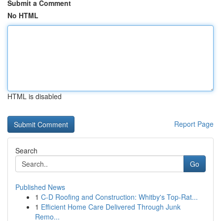
Submit a Comment
No HTML
HTML is disabled
Report Page
Search
Go
Published News
1
C-D Roofing and Construction: Whitby's Top-Rat...
1
Efficient Home Care Delivered Through Junk
Remo...