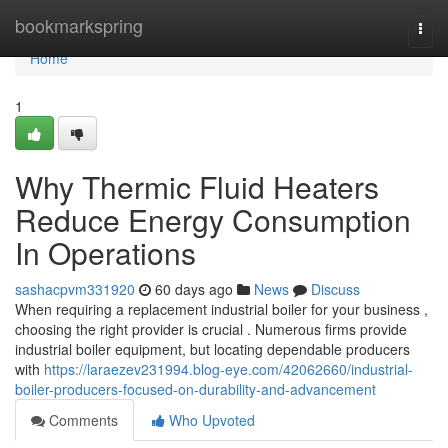
Home
bookmarkspring
Togg
navi
Home
1
Why Thermic Fluid Heaters
Reduce Energy Consumption
In Operations
sashacpvm331920
60 days ago
News
Discuss
When requiring a replacement industrial boiler for your business ,
choosing the right provider is crucial . Numerous firms provide
industrial boiler equipment, but locating dependable producers
with
https://laraezev231994.blog-eye.com/42062660/industrial-
boiler-producers-focused-on-durability-and-advancement
Comments
Who Upvoted