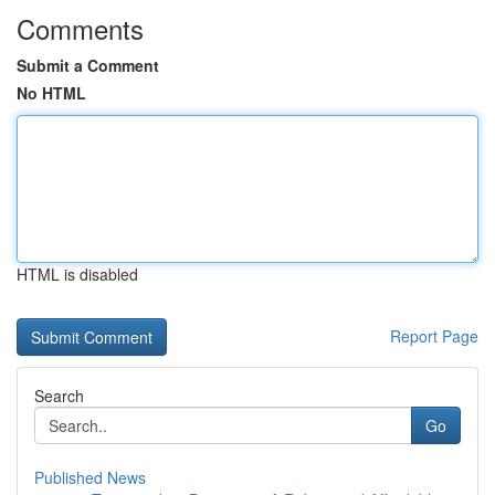
Comments
Submit a Comment
No HTML
HTML is disabled
Report Page
Search
Go
Published News