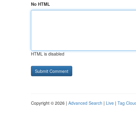
No HTML
HTML is disabled
Copyright © 2026 |
Advanced Search
|
Live
|
Tag Clou