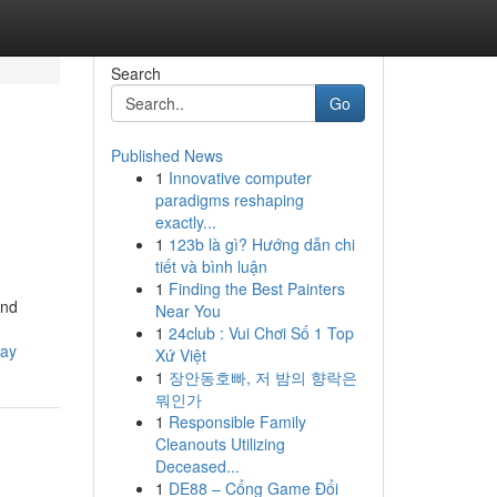
Search
Go
Published News
1
Innovative computer
paradigms reshaping
exactly...
1
123b là gì? Hướng dẫn chi
tiết và bình luận
1
Finding the Best Painters
and
Near You
1
24club : Vui Chơi Số 1 Top
way
Xứ Việt
1
장안동호빠, 저 밤의 향락은
뭐인가
1
Responsible Family
Cleanouts Utilizing
Deceased...
1
DE88 – Cổng Game Đổi