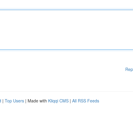
Rep
d
|
Top Users
| Made with
Kliqqi CMS
|
All RSS Feeds