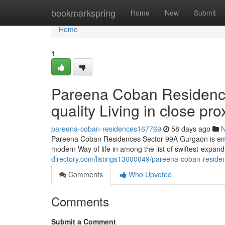
Home
bookmarkspring
Home
New
Submit
Home
1
Pareena Coban Residenc
quality Living in close p
pareena-coban-residences167769
58 days ago
Pareena Coban Residences Sector 99A Gurgaon is emerg
modern Way of life in among the list of swiftest-expan
directory.com/listings13600049/pareena-coban-reside
Comments
Who Upvoted
Comments
Submit a Comment