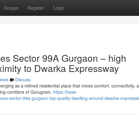
Groups
Register
Login
es Sector 99A Gurgaon – high
roximity to Dwarka Expressway
News
Discuss
ing as a refined residential place that mixes comfort, connectivity, 
ding corridors of Gurugram.
https://base-
nces-sector-99a-gurgaon-top-quality-dwelling-around-dwarka-express