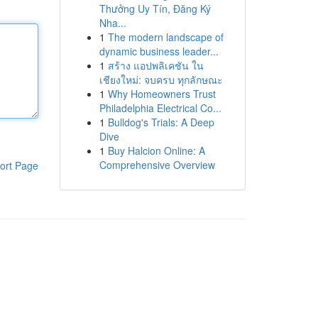
Thưởng Uy Tín, Đăng Ký
Nha...
1
The modern landscape of
dynamic business leader...
1
สร้าง แอปพลิเคชัน ใน
เชียงใหม่: จบครบ ทุกลักษณะ
1
Why Homeowners Trust
Philadelphia Electrical Co...
1
Bulldog's Trials: A Deep
Dive
1
Buy Halcion Online: A
Comprehensive Overview
ort Page