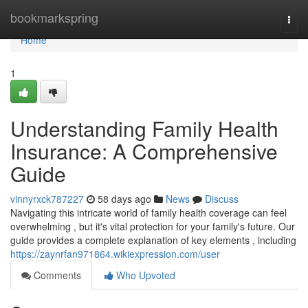
Home
bookmarkspring
Togg
navi
Home
1
Understanding Family Health
Insurance: A Comprehensive
Guide
vinnyrxck787227
58 days ago
News
Discuss
Navigating this intricate world of family health coverage can feel
overwhelming , but it's vital protection for your family's future. Our
guide provides a complete explanation of key elements , including
https://zaynrfan971864.wikiexpression.com/user
Comments
Who Upvoted