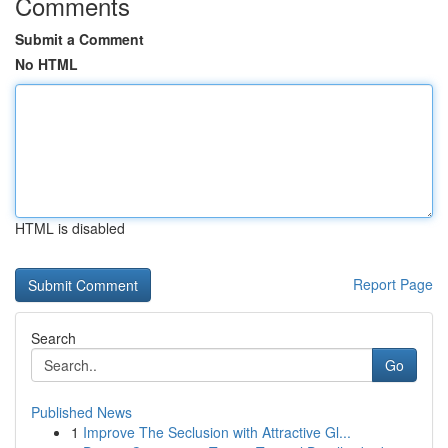
Comments
Submit a Comment
No HTML
HTML is disabled
Report Page
Search
Go
Published News
1
Improve The Seclusion with Attractive Gl...