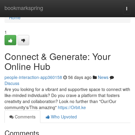
Home
bookmarkspring
Togg
navi
Home
1
Connect & Generate: Your
Online Hub
people-interaction-app360158
56 days ago
News
Discuss
Are you looking for a vibrant and supportive space to connect with
like-minded individuals? Do you crave a platform that fosters
creativity and collaboration? Look no further than "Our/Our
community's/This amazing"
https://Orbit.ke
Comments
Who Upvoted
Comments