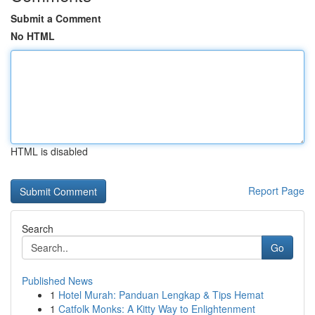
Submit a Comment
No HTML
HTML is disabled
Report Page
Search
Go
Published News
1
Hotel Murah: Panduan Lengkap & Tips Hemat
1
Catfolk Monks: A Kitty Way to Enlightenment