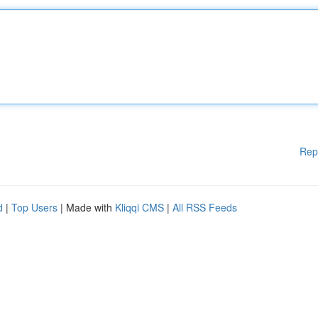
Rep
d
|
Top Users
| Made with
Kliqqi CMS
|
All RSS Feeds