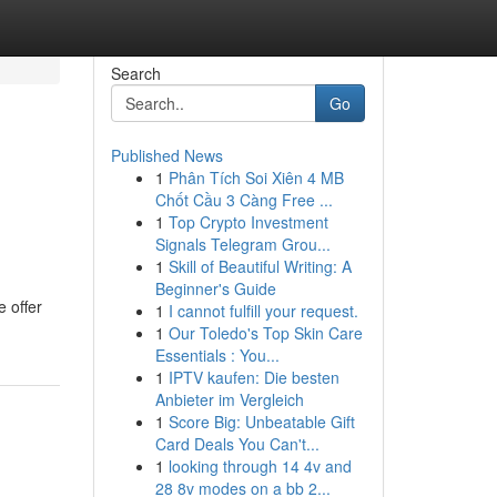
Search
Go
Published News
1
Phân Tích Soi Xiên 4 MB
Chốt Cầu 3 Càng Free ...
1
Top Crypto Investment
Signals Telegram Grou...
1
Skill of Beautiful Writing: A
Beginner's Guide
e offer
1
I cannot fulfill your request.
1
Our Toledo's Top Skin Care
Essentials : You...
1
IPTV kaufen: Die besten
Anbieter im Vergleich
1
Score Big: Unbeatable Gift
Card Deals You Can't...
1
looking through 14 4v and
28 8v modes on a bb 2...