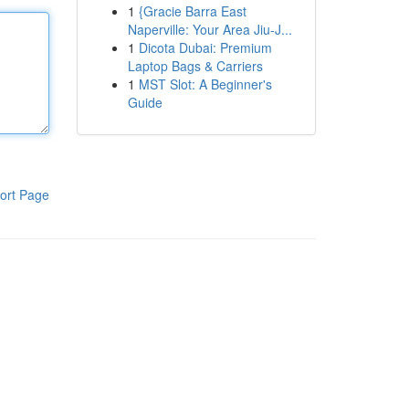
1
{Gracie Barra East
Naperville: Your Area Jiu-J...
1
Dicota Dubai: Premium
Laptop Bags & Carriers
1
MST Slot: A Beginner's
Guide
ort Page