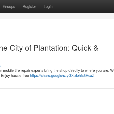
Groups
Register
Login
he City of Plantation: Quick &
s
Our mobile tire repair experts bring the shop directly to where you are. W
. Enjoy hassle-free
https://share.google/szyGXlxlbhfs6HcaZ