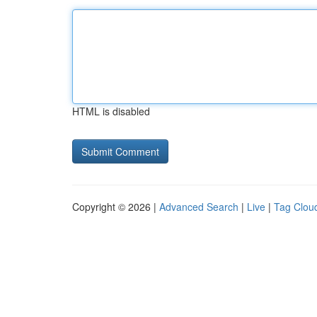
HTML is disabled
Copyright © 2026 |
Advanced Search
|
Live
|
Tag Clou