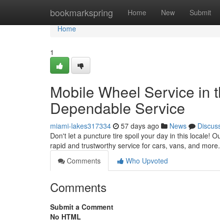
Home
bookmarkspring
Home
New
Submit
Home
1
Mobile Wheel Service in t
Dependable Service
miami-lakes317334
57 days ago
News
Discus
Don't let a puncture tire spoil your day in this locale! 
rapid and trustworthy service for cars, vans, and more
Comments
Who Upvoted
Comments
Submit a Comment
No HTML