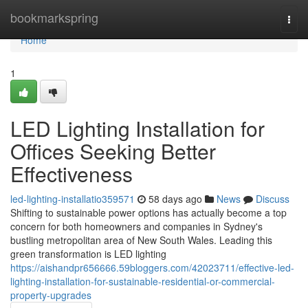
Home
bookmarkspring
Togg
navi
Home
1
LED Lighting Installation for
Offices Seeking Better
Effectiveness
led-lighting-installatio359571
58 days ago
News
Discuss
Shifting to sustainable power options has actually become a top
concern for both homeowners and companies in Sydney's
bustling metropolitan area of New South Wales. Leading this
green transformation is LED lighting
https://aishandpr656666.59bloggers.com/42023711/effective-led-
lighting-installation-for-sustainable-residential-or-commercial-
property-upgrades