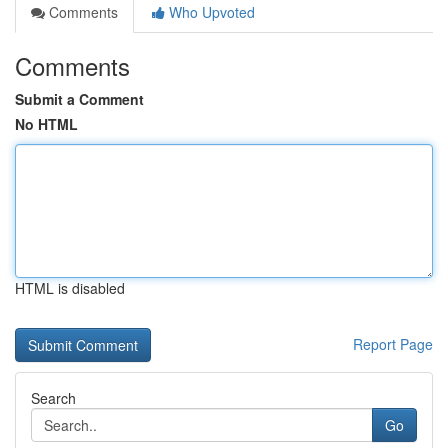
Comments
Who Upvoted
Comments
Submit a Comment
No HTML
HTML is disabled
Report Page
Search
Go