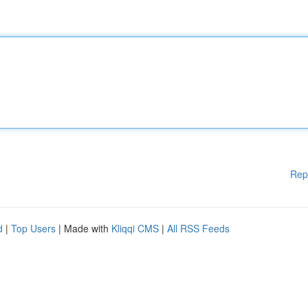
Rep
d
|
Top Users
| Made with
Kliqqi CMS
|
All RSS Feeds