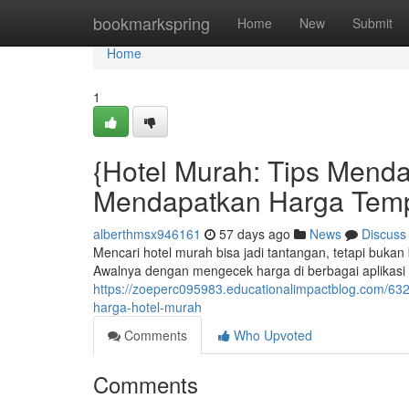
Home
bookmarkspring
Home
New
Submit
Home
1
{Hotel Murah: Tips Mendap
Mendapatkan Harga Tem
alberthmsx946161
57 days ago
News
Discuss
Mencari hotel murah bisa jadi tantangan, tetapi bukan
Awalnya dengan mengecek harga di berbagai aplikas
https://zoeperc095983.educationalimpactblog.com/632
harga-hotel-murah
Comments
Who Upvoted
Comments