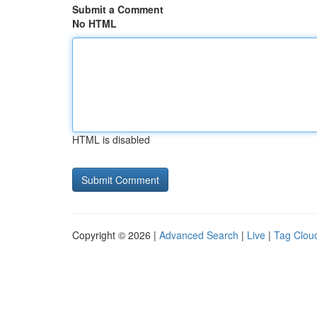
Submit a Comment
No HTML
HTML is disabled
Copyright © 2026 |
Advanced Search
|
Live
|
Tag Clou