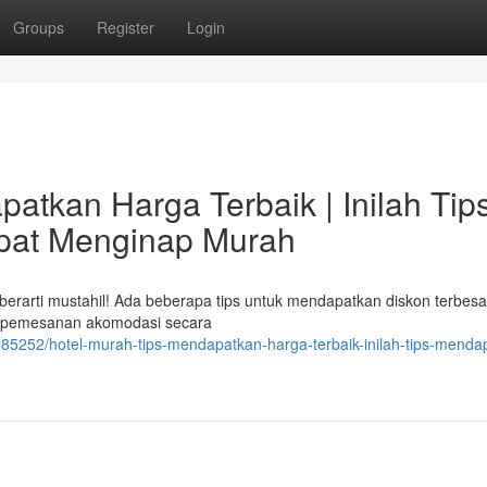
Groups
Register
Login
atkan Harga Terbaik | Inilah Tip
pat Menginap Murah
 berarti mustahil! Ada beberapa tips untuk mendapatkan diskon terbesa
i pemesanan akomodasi secara
85252/hotel-murah-tips-mendapatkan-harga-terbaik-inilah-tips-menda