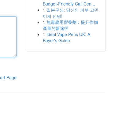
Budget-Friendly Call Cen...
1
일본구심: 당신의 피부 고민,
이제 안녕!
1
無毒農用營養劑：提升作物
產量的新途徑
1
Ideal Vape Pens UK: A
Buyer's Guide
ort Page