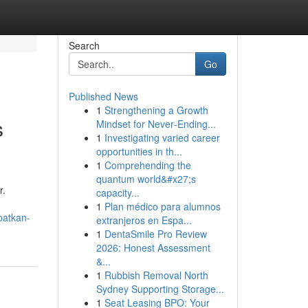
Search
Go
Published News
1
Strengthening a Growth
s
Mindset for Never‑Ending...
1
Investigating varied career
opportunities in th...
1
Comprehending the
quantum world&#x27;s
r.
capacity...
1
Plan médico para alumnos
patkan-
extranjeros en Espa...
1
DentaSmile Pro Review
2026: Honest Assessment
&...
1
Rubbish Removal North
Sydney Supporting Storage...
1
Seat Leasing BPO: Your