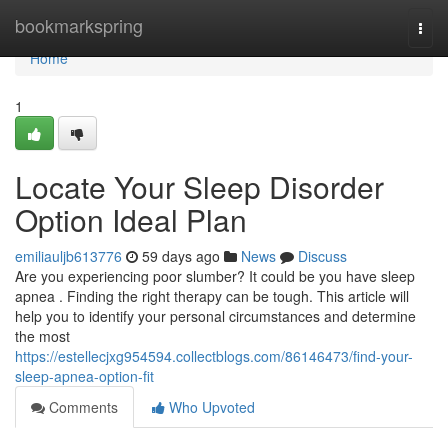
Home
bookmarkspring
Togg
navi
Home
1
Locate Your Sleep Disorder
Option Ideal Plan
emiliauljb613776
59 days ago
News
Discuss
Are you experiencing poor slumber? It could be you have sleep
apnea . Finding the right therapy can be tough. This article will
help you to identify your personal circumstances and determine
the most
https://estellecjxg954594.collectblogs.com/86146473/find-your-
sleep-apnea-option-fit
Comments
Who Upvoted