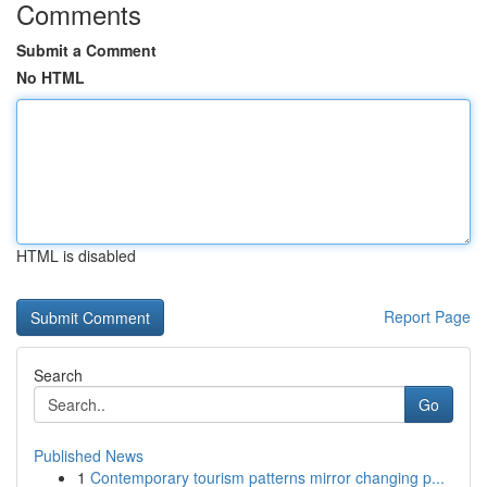
Comments
Submit a Comment
No HTML
HTML is disabled
Report Page
Search
Go
Published News
1
Contemporary tourism patterns mirror changing p...