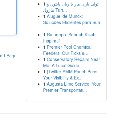
1
تولید بازی مار با زبان پایتون و
ماژول Turt...
1
Aluguel de Munck:
Soluções Eficientes para Sua
...
1
Ratudepo: Sebuah Kisah
Inspiratif
1
Premier Pool Chemical
Feeders: Our Picks & ...
ort Page
1
Conservatory Repairs Near
Me: A Local Guide
1
{Twitter SMM Panel: Boost
Your Visibility & Ex...
1
Augusta Limo Service: Your
Premier Transportati...