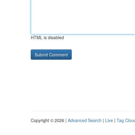
HTML is disabled
Copyright © 2026 |
Advanced Search
|
Live
|
Tag Clou