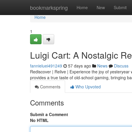
Home
bookmarkspring
Home
New
Submit
Home
1
Luigi Cart: A Nostalgic R
fannieluei491249
57 days ago
News
Discuss
Rediscover | Relive | Experience the joy of yesteryear 
provides a true taste of old-school gaming, bringing b
Comments
Who Upvoted
Comments
Submit a Comment
No HTML