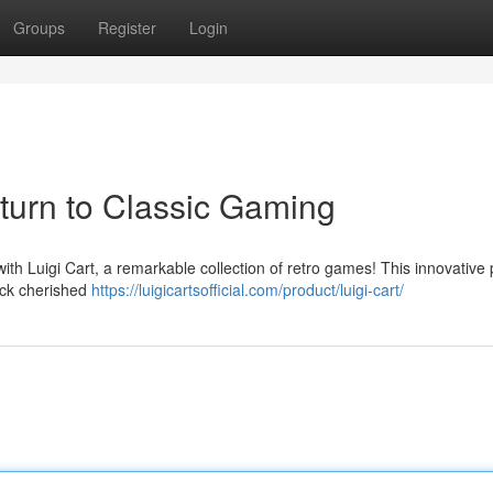
Groups
Register
Login
eturn to Classic Gaming
with Luigi Cart, a remarkable collection of retro games! This innovative 
ack cherished
https://luigicartsofficial.com/product/luigi-cart/