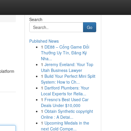
Search
Go
Published News
1
DE88 – Cổng Game Đổi
Thưởng Uy Tín, Đăng Ký
Nha...
1
Jeremy Eveland: Your Top
Utah Business Lawyer
platform
1
Build Your Perfect Mini Split
System: How to Ch...
1
Dartford Plumbers: Your
Local Experts for Relia...
1
Fresno's Best Used Car
Deals Under $10,000
1
Obtain Synthetic copyright
Online : A Detai...
1
Upcoming Medals in the
next Cold Compe...