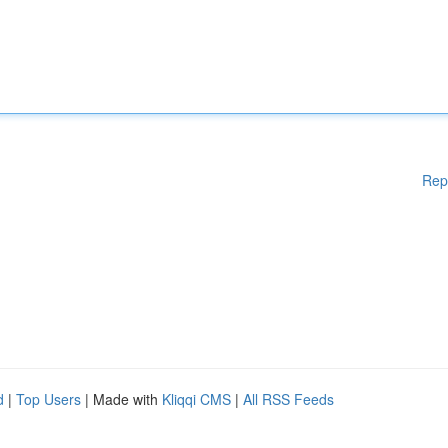
Rep
d
|
Top Users
| Made with
Kliqqi CMS
|
All RSS Feeds