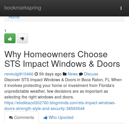
Home
bookmarkspring
Togg
navi
Home
1
Why Homeowners Choose
STS Impact Windows & Doors
neveulgi910466
59 days ago
News
Discuss
Discover STS Impact Windows & Doors in Boca Raton, FL When
it involves protecting your home or investment from Florida's
unpredictable weather, few decisions are as important as
selecting the right windows and doors.
https://elodieazxl302760.blogminds.com/sts-impact-windows-
doors-strength-style-and-security-38593548
Comments
Who Upvoted