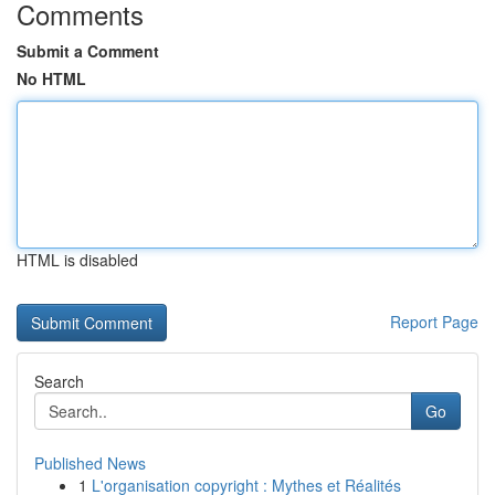
Comments
Submit a Comment
No HTML
HTML is disabled
Report Page
Search
Go
Published News
1
L'organisation copyright : Mythes et Réalités