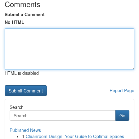
Comments
Submit a Comment
No HTML
HTML is disabled
Report Page
Search
Go
Published News
1
Cleanroom Design: Your Guide to Optimal Spaces