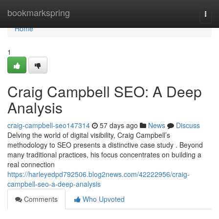
Home
bookmarkspring
Togg
navi
Home
1
Craig Campbell SEO: A Deep
Analysis
craig-campbell-seo147314
57 days ago
News
Discuss
Delving the world of digital visibility, Craig Campbell’s
methodology to SEO presents a distinctive case study . Beyond
many traditional practices, his focus concentrates on building a
real connection
https://harleyedpd792506.blog2news.com/42222956/craig-
campbell-seo-a-deep-analysis
Comments
Who Upvoted