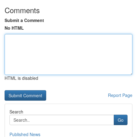
Comments
Submit a Comment
No HTML
HTML is disabled
Report Page
Search
Go
Published News