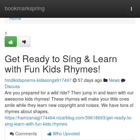
Home
bookmarkspring
Togg
navi
Home
1
Get Ready to Sing & Learn
with Fun Kids Rhymes!
hindikidspoems-kidssongs917497
57 days ago
News
Discuss
Are you prepared for a wild ride? Then jump in and learn with our
awesome kids rhymes! These rhymes will make your little ones
smile while they learn new copyright and noises. We have tons of
rhymes about shapes,
https://hamzanagj174464.nizarblog.com/39618693/get-ready-to-
sing-learn-with-fun-kids-rhymes
Comments
Who Upvoted