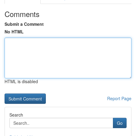
Comments
Submit a Comment
No HTML
HTML is disabled
Report Page
Search
Go