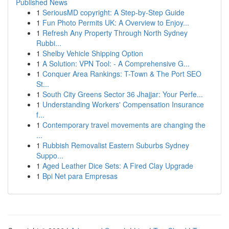
Published News
1
SeriousMD copyright: A Step-by-Step Guide
1
Fun Photo Permits UK: A Overview to Enjoy...
1
Refresh Any Property Through North Sydney
Rubbi...
1
Shelby Vehicle Shipping Option
1
A Solution: VPN Tool: - A Comprehensive G...
1
Conquer Area Rankings: T-Town & The Port SEO
St...
1
South City Greens Sector 36 Jhajjar: Your Perfe...
1
Understanding Workers' Compensation Insurance
f...
1
Contemporary travel movements are changing the
...
1
Rubbish Removalist Eastern Suburbs Sydney
Suppo...
1
Aged Leather Dice Sets: A Fired Clay Upgrade
1
Bpi Net para Empresas