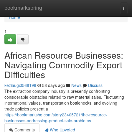
Home
bookmarkspring
Togg
navi
Home
1
African Resource Businesses:
Navigating Commodity Export
Difficulties
keziaugxt568196
58 days ago
News
Discuss
The extraction company industry is presently confronting
considerable obstacles related to raw material sales. Fluctuating
international values, transportation bottlenecks, and evolving
trade policies present a
https://bookmarkshq.com/story23465721/the-resource-
businesses-addressing-product-sale-problems
Comments
Who Upvoted