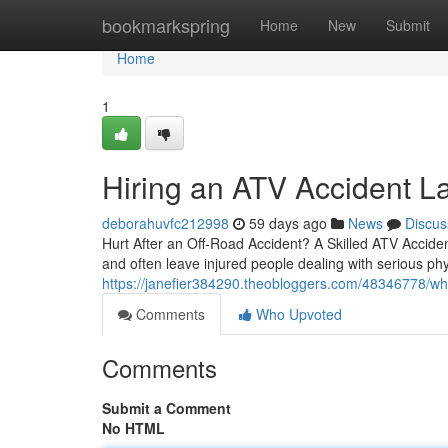
Home
bookmarkspring
Home
New
Submit
Home
1
Hiring an ATV Accident L
deborahuvfc212998
59 days ago
News
Discus
Hurt After an Off-Road Accident? A Skilled ATV Acciden
and often leave injured people dealing with serious phy
https://janefier384290.theobloggers.com/48346778/w
Comments
Who Upvoted
Comments
Submit a Comment
No HTML