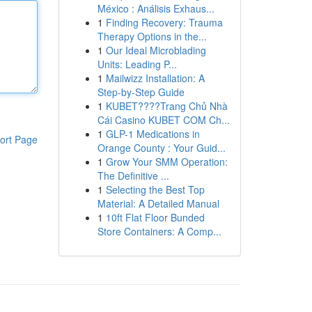
México : Análisis Exhaus...
1
Finding Recovery: Trauma
Therapy Options in the...
1
Our Ideal Microblading
Units: Leading P...
1
Mailwizz Installation: A
Step-by-Step Guide
1
KUBET????️Trang Chủ Nhà
Cái Casino KUBET COM Ch...
1
GLP-1 Medications in
ort Page
Orange County : Your Guid...
1
Grow Your SMM Operation:
The Definitive ...
1
Selecting the Best Top
Material: A Detailed Manual
1
10ft Flat Floor Bunded
Store Containers: A Comp...