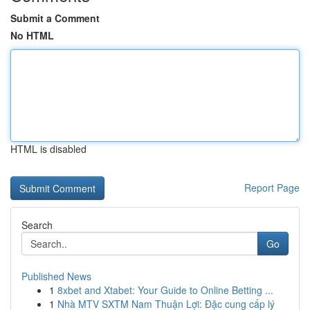
Submit a Comment
No HTML
HTML is disabled
Report Page
Search
Go
Published News
1
8xbet and Xtabet: Your Guide to Online Betting ...
1
Nhà MTV SXTM Nam Thuận Lợi: Đặc cung cấp lý