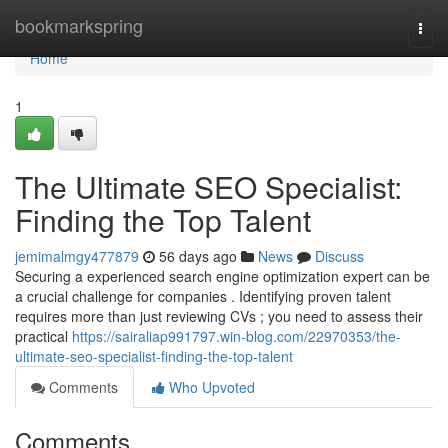
Home
bookmarkspring
Togg
navi
Home
1
The Ultimate SEO Specialist:
Finding the Top Talent
jemimalmgy477879
56 days ago
News
Discuss
Securing a experienced search engine optimization expert can be
a crucial challenge for companies . Identifying proven talent
requires more than just reviewing CVs ; you need to assess their
practical
https://sairaliap991797.win-blog.com/22970353/the-
ultimate-seo-specialist-finding-the-top-talent
Comments
Who Upvoted
Comments