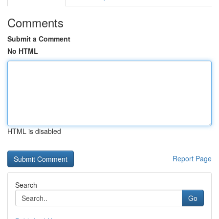
Comments
Submit a Comment
No HTML
HTML is disabled
Report Page
Search
Go