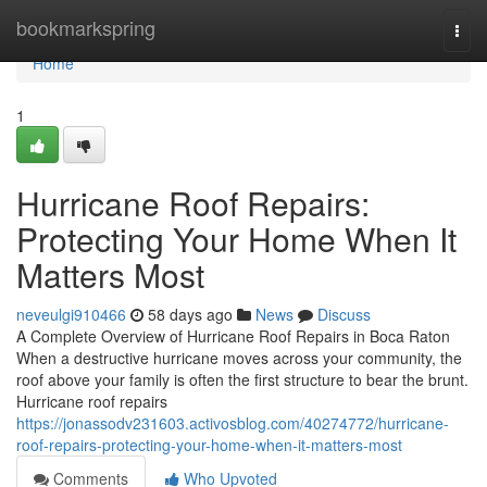
Home
bookmarkspring
Togg
navi
Home
1
Hurricane Roof Repairs:
Protecting Your Home When It
Matters Most
neveulgi910466
58 days ago
News
Discuss
A Complete Overview of Hurricane Roof Repairs in Boca Raton
When a destructive hurricane moves across your community, the
roof above your family is often the first structure to bear the brunt.
Hurricane roof repairs
https://jonassodv231603.activosblog.com/40274772/hurricane-
roof-repairs-protecting-your-home-when-it-matters-most
Comments
Who Upvoted