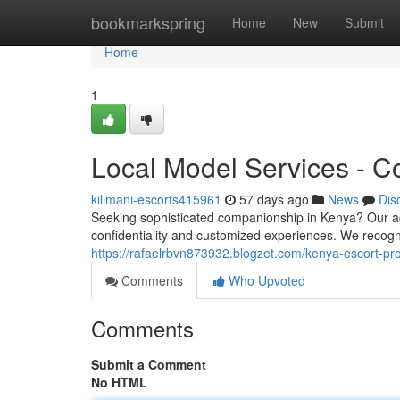
Home
bookmarkspring
Home
New
Submit
Home
1
Local Model Services - Co
kilimani-escorts415961
57 days ago
News
Dis
Seeking sophisticated companionship in Kenya? Our age
confidentiality and customized experiences. We recogn
https://rafaelrbvn873932.blogzet.com/kenya-escort-pr
Comments
Who Upvoted
Comments
Submit a Comment
No HTML