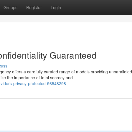
Groups
Register
Login
nfidentiality Guaranteed
cuss
ncy offers a carefully curated range of models providing unparalleled
ize the importance of total secrecy and
oviders-privacy-protected-56548298