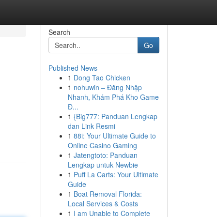
Search
Go
Published News
1
Dong Tao Chicken
1
nohuwin – Đăng Nhập
Nhanh, Khám Phá Kho Game
Đ...
1
{Big777: Panduan Lengkap
dan Link Resmi
1
88i: Your Ultimate Guide to
Online Casino Gaming
1
Jatengtoto: Panduan
Lengkap untuk Newbie
1
Puff La Carts: Your Ultimate
Guide
1
Boat Removal Florida:
Local Services & Costs
1
I am Unable to Complete