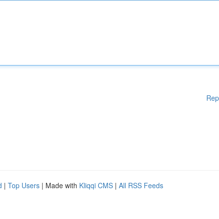
Rep
d
|
Top Users
| Made with
Kliqqi CMS
|
All RSS Feeds