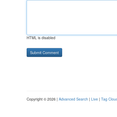
HTML is disabled
Copyright © 2026 |
Advanced Search
|
Live
|
Tag Clou