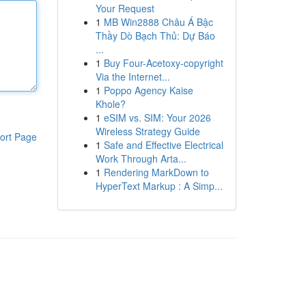
Your Request
1
MB Win2888 Châu Á Bậc
Thầy Dò Bạch Thủ: Dự Báo
...
1
Buy Four-Acetoxy-copyright
Via the Internet...
1
Poppo Agency Kaise
Khole?
1
eSIM vs. SIM: Your 2026
Wireless Strategy Guide
ort Page
1
Safe and Effective Electrical
Work Through Arta...
1
Rendering MarkDown to
HyperText Markup : A Simp...